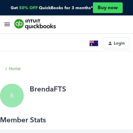
Buy now
Get
50% OFF
QuickBooks for 3 months*
Login
Home
BrendaFTS
B