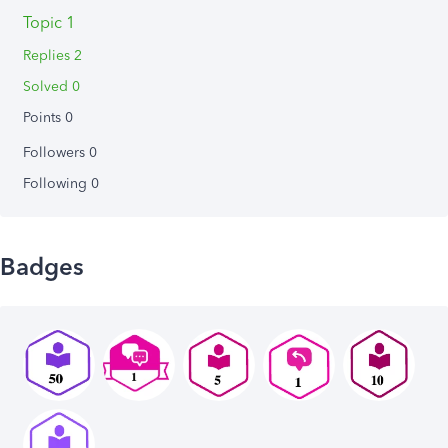
Topic 1
Replies 2
Solved 0
Points 0
Followers
0
Following
0
Badges