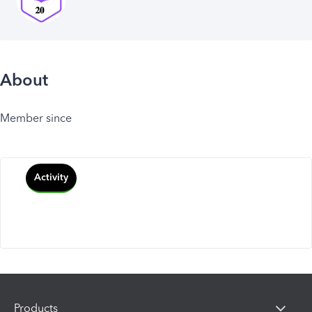
About
Member since
Activity
Products