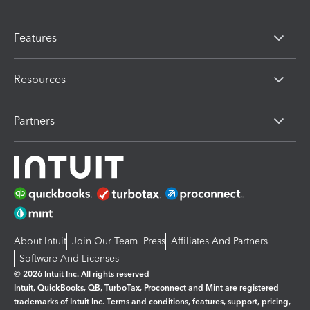
Features
Resources
Partners
About Intuit
Join Our Team
Press
Affiliates And Partners
Software And Licenses
© 2026 Intuit Inc. All rights reserved
Intuit, QuickBooks, QB, TurboTax, Proconnect and Mint are registered
trademarks of Intuit Inc. Terms and conditions, features, support, pricing,