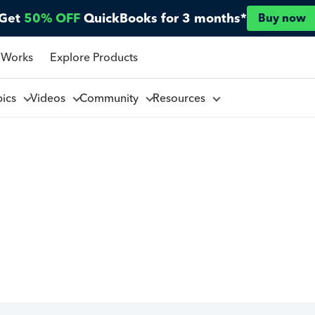
Get
50% OFF
QuickBooks for 3 months*
Buy now
 Works
Explore Products
pics
Videos
Community
Resources