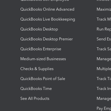
QuickBooks Online Advanced
Maximiz
QuickBooks Live Bookkeeping
Track M
QuickBooks Desktop
Run Rep
QuickBooks Desktop Premier
Send Es
QuickBooks Enterprise
Track Sa
Medium-sized Businesses
Manage 
Checks & Supplies
Multipl
QuickBooks Point of Sale
Track T
QuickBooks Time
Track I
See All Products
Manage 
Pay Em