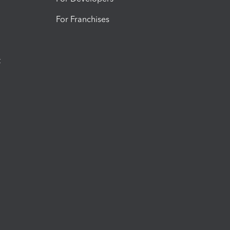
For Franchises
t