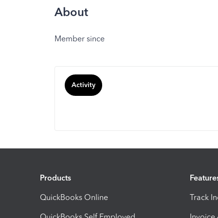
About
Member since
Activity
Products
Feature
QuickBooks Online
Track I
QuickBooks Self Employed
Invoice