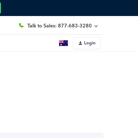
Talk to Sales: 877-683-3280
Login