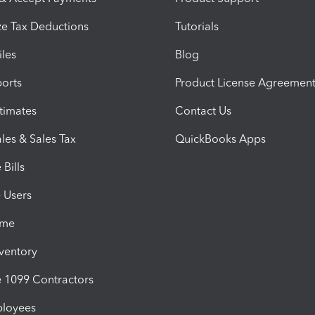
e Tax Deductions
Tutorials
iles
Blog
orts
Product License Agreemen
timates
Contact Us
les & Sales Tax
QuickBooks Apps
Bills
e Users
ime
nventory
1099 Contractors
ployees