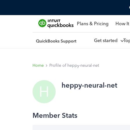
Plans & Pricing
How It
Get started
To
Home
Profile of heppy-neural-net
heppy-neural-net
H