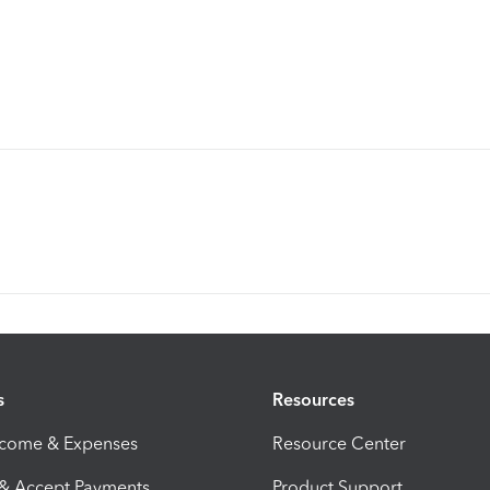
s
Resources
ncome & Expenses
Resource Center
 & Accept Payments
Product Support