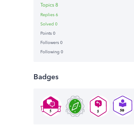
Topics 8
Replies 6
Solved 0
Points 0
Followers
0
Following
0
Badges