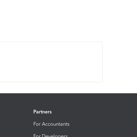
Partners
For Accountants
For Developers