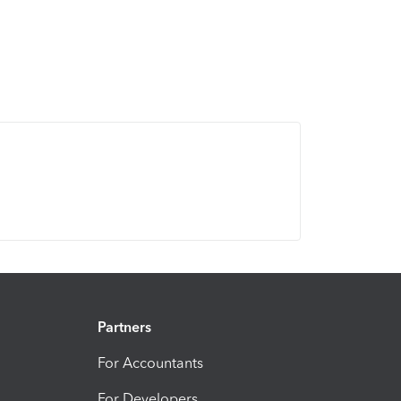
Partners
For Accountants
For Developers