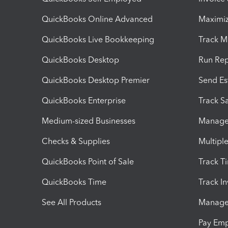
QuickBooks Online Advanced
Maximiz
QuickBooks Live Bookkeeping
Track M
QuickBooks Desktop
Run Rep
QuickBooks Desktop Premier
Send Es
QuickBooks Enterprise
Track Sa
Medium-sized Businesses
Manage 
Checks & Supplies
Multipl
QuickBooks Point of Sale
Track T
QuickBooks Time
Track I
See All Products
Manage 
Pay Em