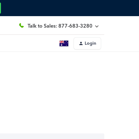
Talk to Sales: 877-683-3280
Login