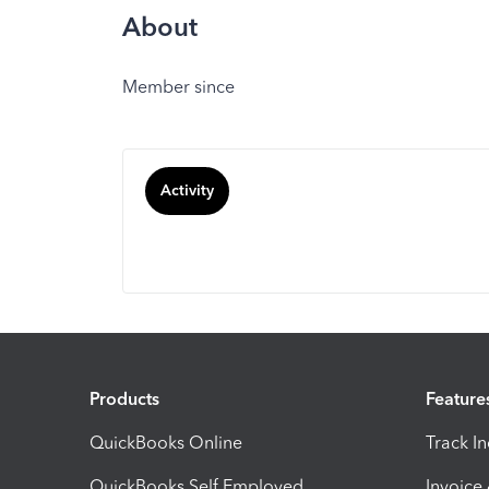
About
Member since
Activity
Products
Feature
QuickBooks Online
Track I
QuickBooks Self Employed
Invoice