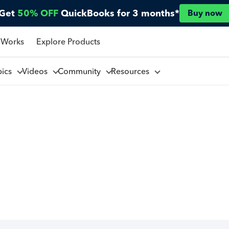
Get
50% OFF
QuickBooks for 3 months*
Buy now
 Works
Explore Products
pics
Videos
Community
Resources