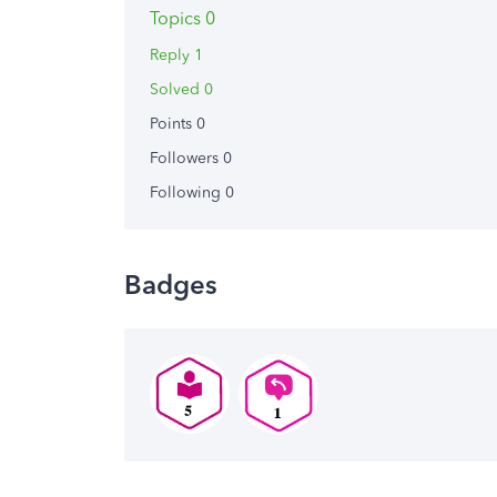
Topics 0
Reply 1
Solved 0
Points 0
Followers
0
Following
0
Badges