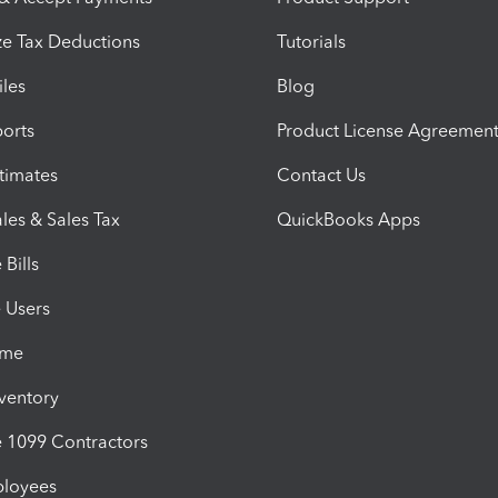
e Tax Deductions
Tutorials
iles
Blog
orts
Product License Agreemen
timates
Contact Us
les & Sales Tax
QuickBooks Apps
Bills
e Users
ime
nventory
1099 Contractors
ployees