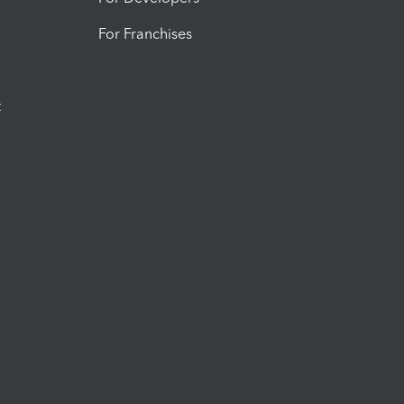
For Franchises
t