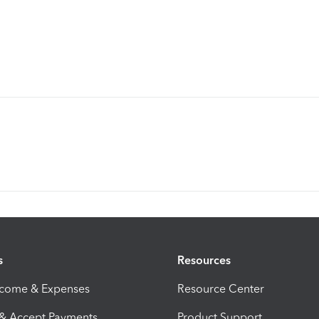
s
Resources
ncome & Expenses
Resource Center
 & Accept Payments
Product Support