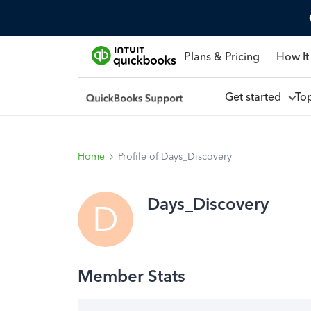
Plans & Pricing
How It
Get started
To
Home
Profile of Days_Discovery
Days_Discovery
D