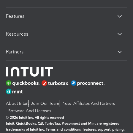
Features
Resources
Partners
About Intuit
Join Our Team
Press
Affiliates And Partners
Software And Licenses
© 2026 Intuit Inc. All rights reserved
Intuit, QuickBooks, QB, TurboTax, Proconnect and Mint are registered
trademarks of Intuit Inc. Terms and conditions, features, support, pricing,