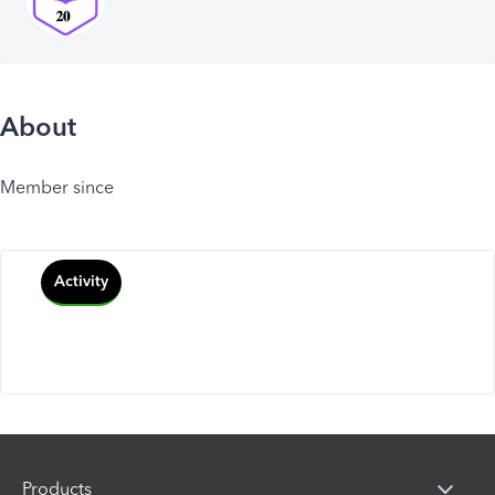
About
Member since
Activity
Products