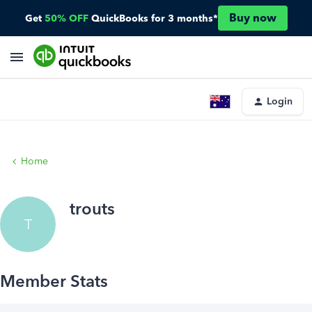
Buy now
Get
50% OFF
QuickBooks for 3 months*
Login
Home
trouts
T