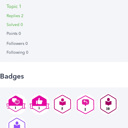
Topic 1
Replies 2
Solved 0
Points 0
Followers
0
Following
0
Badges