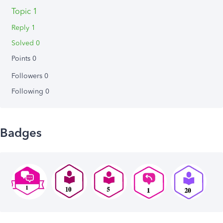
Topic 1
Reply 1
Solved 0
Points 0
Followers
0
Following
0
Badges