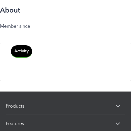
About
Member since
Activity
Products
Features