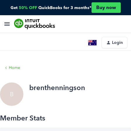
Buy now
Get
50% OFF
QuickBooks for 3 months*
Login
Home
brenthenningson
B