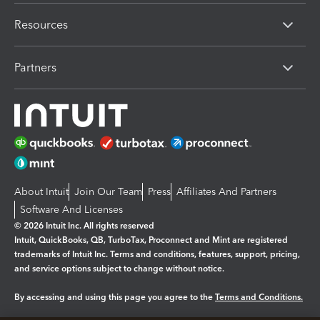
Resources
Partners
About Intuit
Join Our Team
Press
Affiliates And Partners
Software And Licenses
© 2026 Intuit Inc. All rights reserved
Intuit, QuickBooks, QB, TurboTax, Proconnect and Mint are registered
trademarks of Intuit Inc. Terms and conditions, features, support, pricing,
and service options subject to change without notice.
By accessing and using this page you agree to the
Terms and Conditions.