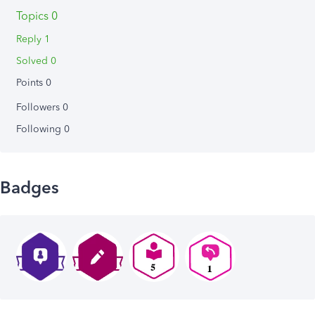
Topics 0
Reply 1
Solved 0
Points 0
Followers
0
Following
0
Badges