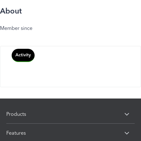
About
Member since
Activity
Products
Features