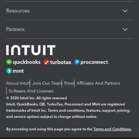
Resources
Partners
About Intuit
Join Our Team
Press
Affiliates And Partners
Software And Licenses
© 2026 Intuit Inc. All rights reserved
Intuit, QuickBooks, QB, TurboTax, Proconnect and Mint are registered
trademarks of Intuit Inc. Terms and conditions, features, support, pricing,
and service options subject to change without notice.
By accessing and using this page you agree to the
Terms and Conditions.