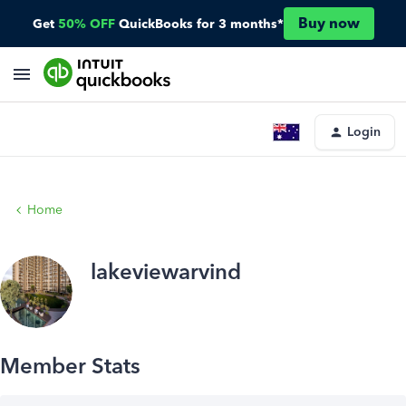
Buy now
Get
50% OFF
QuickBooks for 3 months*
Login
Home
lakeviewarvind