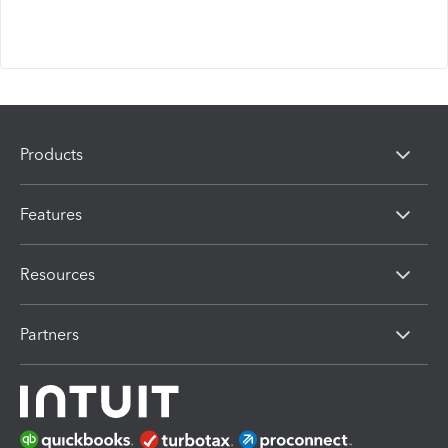
Products
Features
Resources
Partners