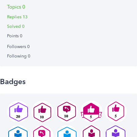
Topics 0
Replies 13
Solved 0
Points 0
Followers
0
Following
0
Badges