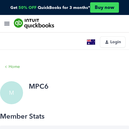
Buy now
Get
50% OFF
QuickBooks for 3 months*
Login
Home
MPC6
M