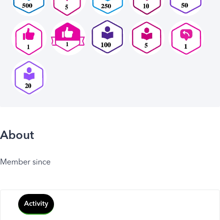
About
Member since
Activity