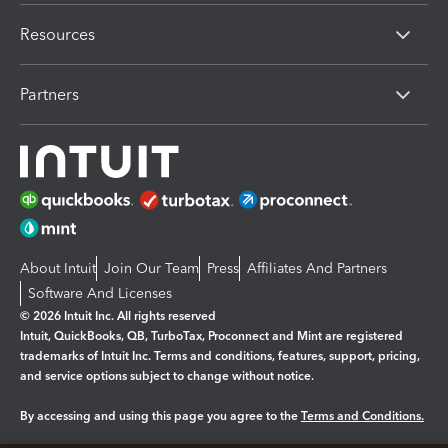
Resources
Partners
About Intuit
Join Our Team
Press
Affiliates And Partners
Software And Licenses
© 2026 Intuit Inc. All rights reserved
Intuit, QuickBooks, QB, TurboTax, Proconnect and Mint are registered
trademarks of Intuit Inc. Terms and conditions, features, support, pricing,
and service options subject to change without notice.
By accessing and using this page you agree to the
Terms and Conditions.