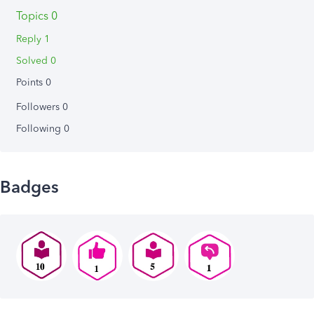
Topics 0
Reply 1
Solved 0
Points 0
Followers
0
Following
0
Badges