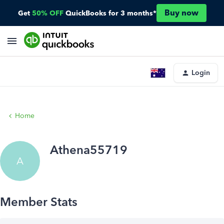
Buy now
Get
50% OFF
QuickBooks for 3 months*
Login
Home
Athena55719
A