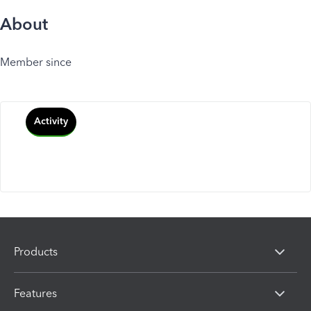
About
Member since
Activity
Products
Features