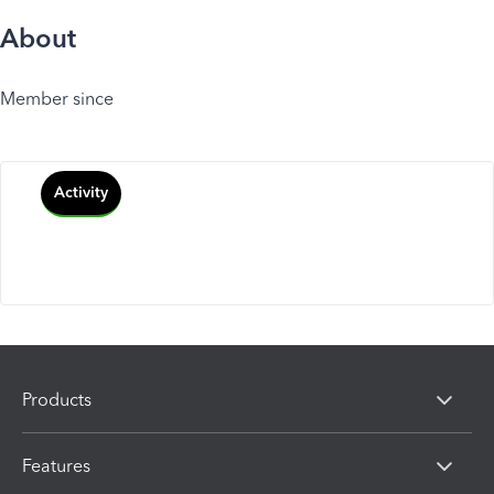
About
Member since
Activity
Products
Features