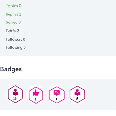
Topics 0
Replies 2
Solved 0
Points 0
Followers
0
Following
0
Badges