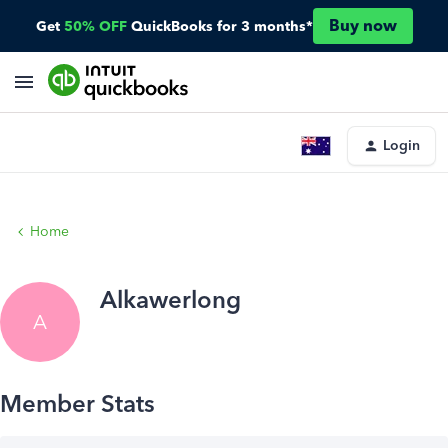
Buy now
Get
50% OFF
QuickBooks for 3 months*
Login
Home
Alkawerlong
A