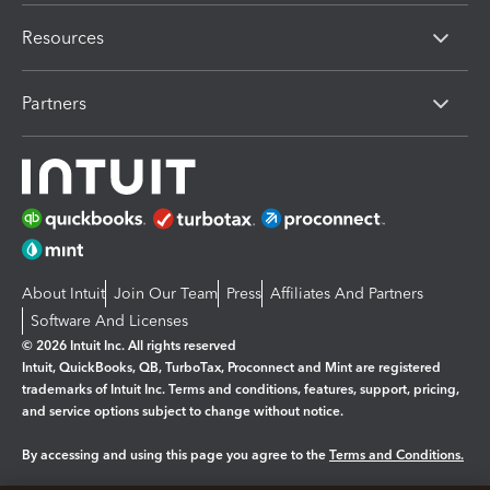
Resources
Partners
About Intuit
Join Our Team
Press
Affiliates And Partners
Software And Licenses
© 2026 Intuit Inc. All rights reserved
Intuit, QuickBooks, QB, TurboTax, Proconnect and Mint are registered
trademarks of Intuit Inc. Terms and conditions, features, support, pricing,
and service options subject to change without notice.
By accessing and using this page you agree to the
Terms and Conditions.