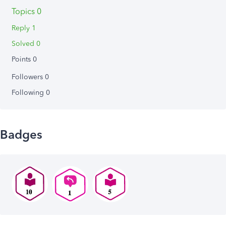
Topics 0
Reply 1
Solved 0
Points 0
Followers
0
Following
0
Badges