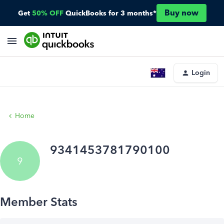
Buy now
Get
50% OFF
QuickBooks for 3 months*
Login
Home
9341453781790100
9