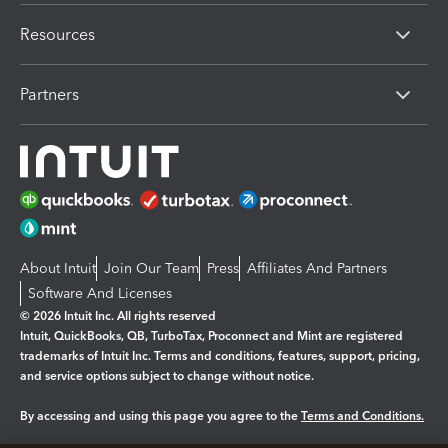
Resources
Partners
About Intuit
Join Our Team
Press
Affiliates And Partners
Software And Licenses
© 2026 Intuit Inc. All rights reserved
Intuit, QuickBooks, QB, TurboTax, Proconnect and Mint are registered
trademarks of Intuit Inc. Terms and conditions, features, support, pricing,
and service options subject to change without notice.
By accessing and using this page you agree to the
Terms and Conditions.