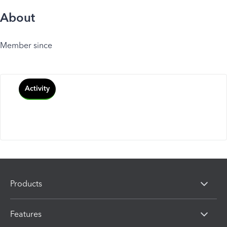
About
Member since
Activity
Products
Features