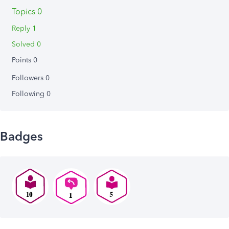
Topics 0
Reply 1
Solved 0
Points 0
Followers
0
Following
0
Badges