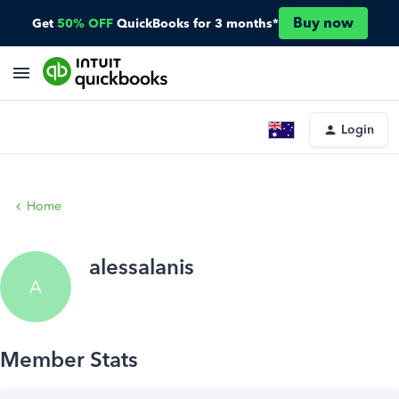
Buy now
Get
50% OFF
QuickBooks for 3 months*
Login
Home
alessalanis
A