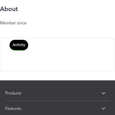
About
Member since
Activity
Products
Features