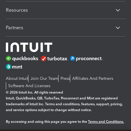
Resources
Partners
About Intuit
Join Our Team
Press
Affiliates And Partners
Software And Licenses
© 2026 Intuit Inc. All rights reserved
Intuit, QuickBooks, QB, TurboTax, Proconnect and Mint are registered
trademarks of Intuit Inc. Terms and conditions, features, support, pricing,
and service options subject to change without notice.
By accessing and using this page you agree to the
Terms and Conditions.