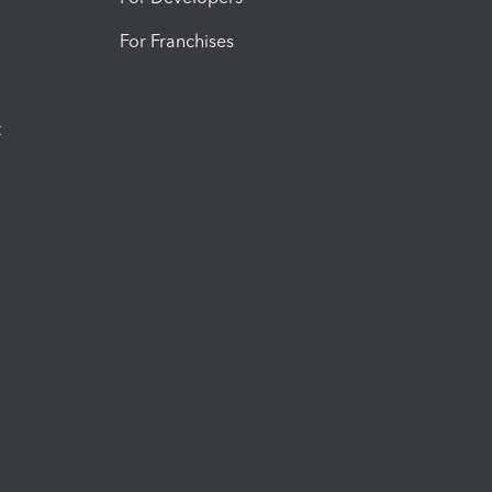
For Franchises
t