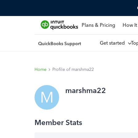
Plans & Pricing
How It
Get started
To
Home
Profile of marshma22
marshma22
M