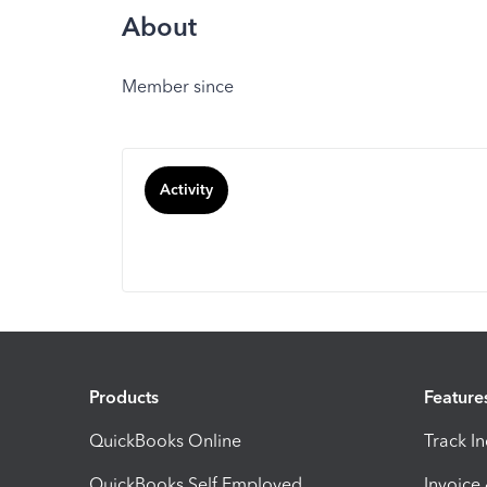
About
Member since
Activity
Products
Feature
QuickBooks Online
Track I
QuickBooks Self Employed
Invoice