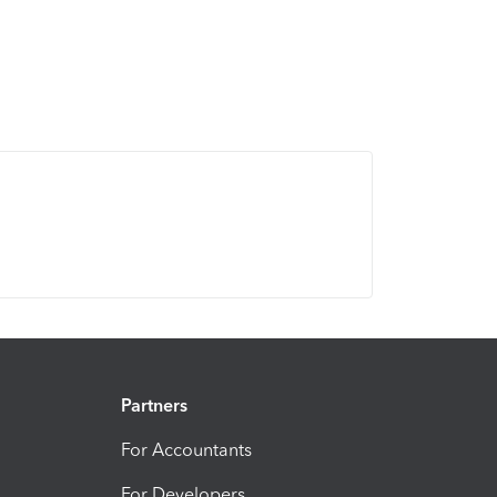
Partners
For Accountants
For Developers