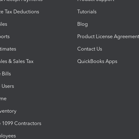
e Tax Deductions
Tutorials
iles
Blog
orts
Product License Agreemen
timates
Contact Us
les & Sales Tax
QuickBooks Apps
Bills
e Users
ime
nventory
1099 Contractors
ployees