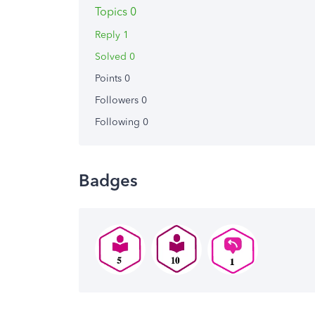
Topics 0
Reply 1
Solved 0
Points 0
Followers
0
Following
0
Badges