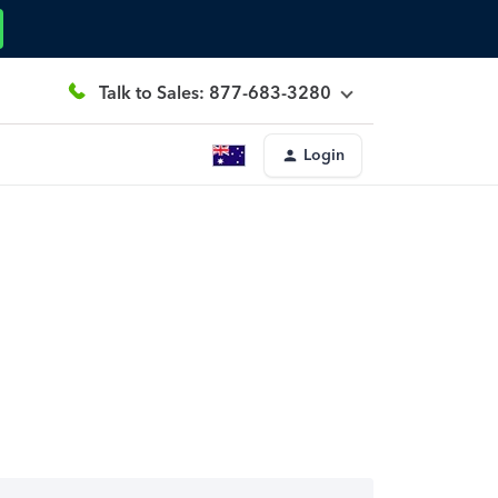
Talk to Sales: 877-683-3280
Login