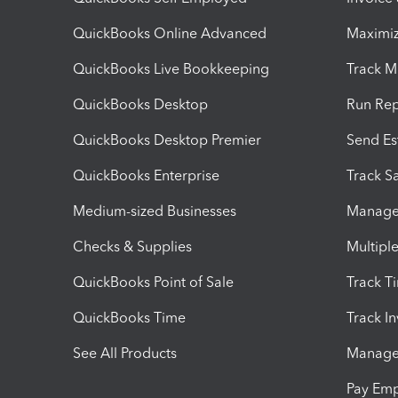
QuickBooks Online Advanced
Maximiz
QuickBooks Live Bookkeeping
Track M
QuickBooks Desktop
Run Rep
QuickBooks Desktop Premier
Send Es
QuickBooks Enterprise
Track Sa
Medium-sized Businesses
Manage 
Checks & Supplies
Multipl
QuickBooks Point of Sale
Track T
QuickBooks Time
Track I
See All Products
Manage 
Pay Em