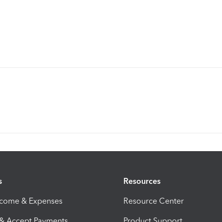
s
Resources
ncome & Expenses
Resource Center
 & Accept Payments
Product Support