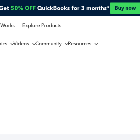
Get
50% OFF
QuickBooks for 3 months*
Buy now
 Works
Explore Products
pics
Videos
Community
Resources