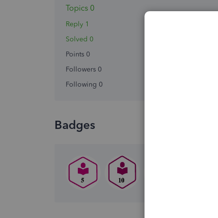
Topics 0
Reply 1
Solved 0
Points 0
Followers
0
Following
0
Badges