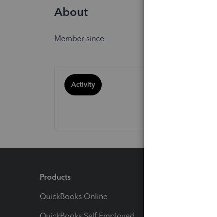
About
Member since
Activity
Products
Feature
QuickBooks Online
Track I
QuickBooks Self Employed
Invoice