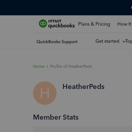
Plans & Pricing
How It
Get started
To
Home
Profile of HeatherPeds
HeatherPeds
H