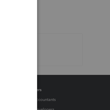
Partners
For Accountants
For Developers