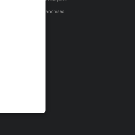
For Franchises
t