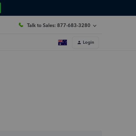
Talk to Sales: 877-683-3280
Login