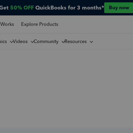
Get
50% OFF
QuickBooks for 3 months*
Buy now
 Works
Explore Products
pics
Videos
Community
Resources