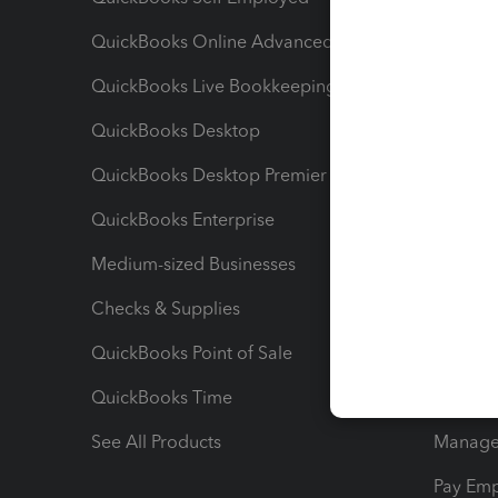
QuickBooks Online Advanced
Maximiz
QuickBooks Live Bookkeeping
Track M
QuickBooks Desktop
Run Rep
QuickBooks Desktop Premier
Send Es
QuickBooks Enterprise
Track Sa
Medium-sized Businesses
Manage 
Checks & Supplies
Multipl
QuickBooks Point of Sale
Track T
QuickBooks Time
Track I
See All Products
Manage 
Pay Em