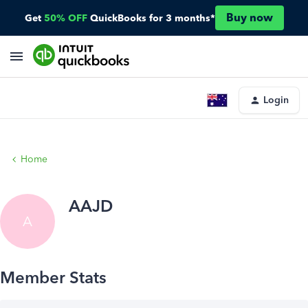
Buy now
Get
50% OFF
QuickBooks for 3 months*
Login
Home
AAJD
A