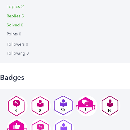
Topics 2
Replies 5
Solved 0
Points 0
Followers
0
Following
0
Badges