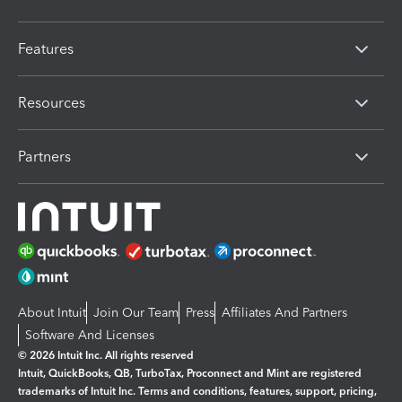
Features
Resources
Partners
About Intuit
Join Our Team
Press
Affiliates And Partners
Software And Licenses
© 2026 Intuit Inc. All rights reserved
Intuit, QuickBooks, QB, TurboTax, Proconnect and Mint are registered
trademarks of Intuit Inc. Terms and conditions, features, support, pricing,