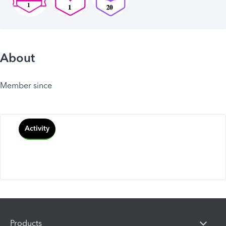
About
Member since
Activity
Products