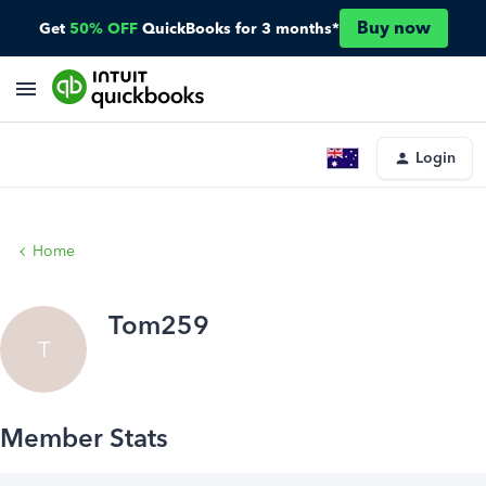
Buy now
Get
50% OFF
QuickBooks for 3 months*
Login
Home
Tom259
T