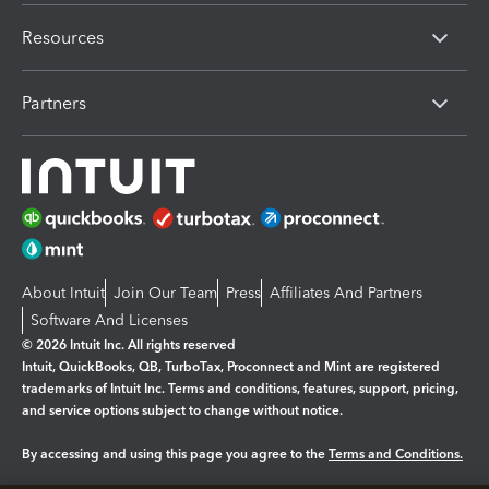
Resources
Partners
About Intuit
Join Our Team
Press
Affiliates And Partners
Software And Licenses
© 2026 Intuit Inc. All rights reserved
Intuit, QuickBooks, QB, TurboTax, Proconnect and Mint are registered
trademarks of Intuit Inc. Terms and conditions, features, support, pricing,
and service options subject to change without notice.
By accessing and using this page you agree to the
Terms and Conditions.