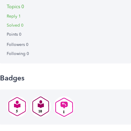
Topics 0
Reply 1
Solved 0
Points 0
Followers
0
Following
0
Badges