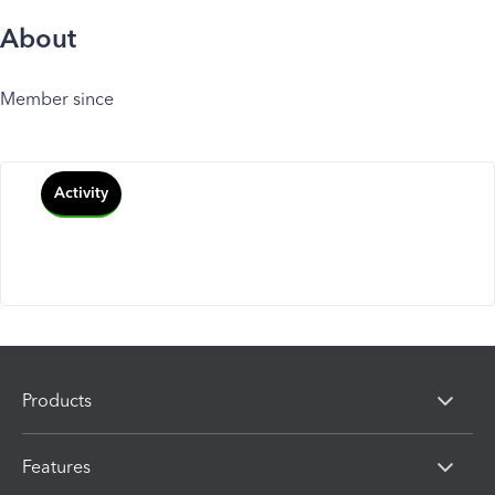
About
Member since
Activity
Products
Features