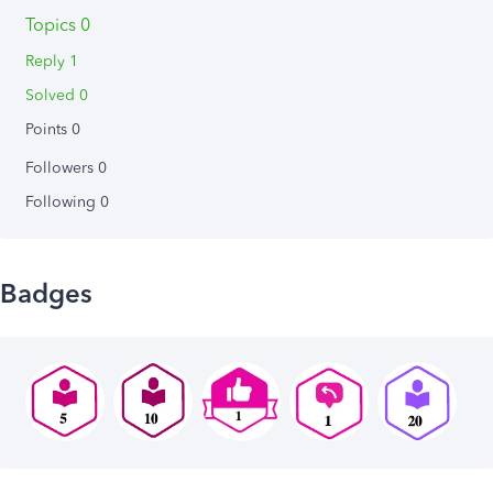
Topics 0
Reply 1
Solved 0
Points 0
Followers
0
Following
0
Badges