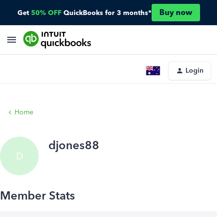
Buy now
Get
50% OFF
QuickBooks for 3 months*
Login
Home
djones88
D