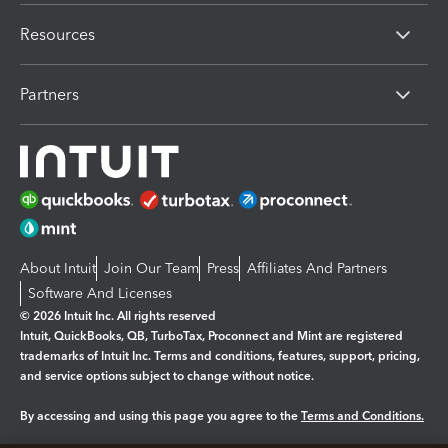
Resources
Partners
About Intuit
Join Our Team
Press
Affiliates And Partners
Software And Licenses
© 2026 Intuit Inc. All rights reserved
Intuit, QuickBooks, QB, TurboTax, Proconnect and Mint are registered
trademarks of Intuit Inc. Terms and conditions, features, support, pricing,
and service options subject to change without notice.
By accessing and using this page you agree to the
Terms and Conditions.