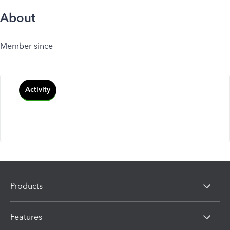
About
Member since
Activity
Products
Features