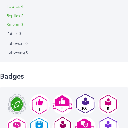
Topics 4
Replies 2
Solved 0
Points 0
Followers
0
Following
0
Badges