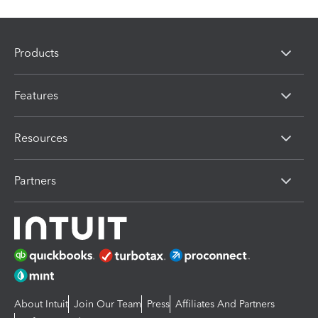
Products
Features
Resources
Partners
About Intuit
Join Our Team
Press
Affiliates And Partners