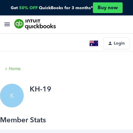
Buy now
Get
50% OFF
QuickBooks for 3 months*
Login
Home
KH-19
K