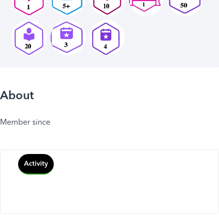
About
Member since
Activity