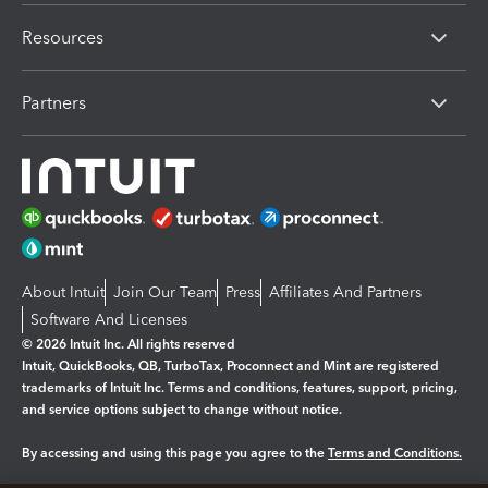
Resources
Partners
About Intuit
Join Our Team
Press
Affiliates And Partners
Software And Licenses
© 2026 Intuit Inc. All rights reserved
Intuit, QuickBooks, QB, TurboTax, Proconnect and Mint are registered
trademarks of Intuit Inc. Terms and conditions, features, support, pricing,
and service options subject to change without notice.
By accessing and using this page you agree to the
Terms and Conditions.