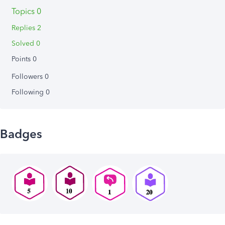
Topics 0
Replies 2
Solved 0
Points 0
Followers
0
Following
0
Badges