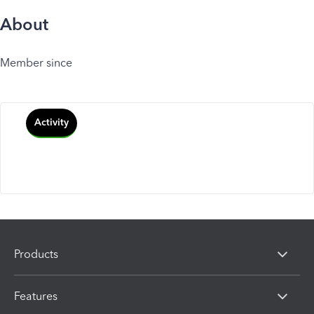
About
Member since
Activity
Products
Features