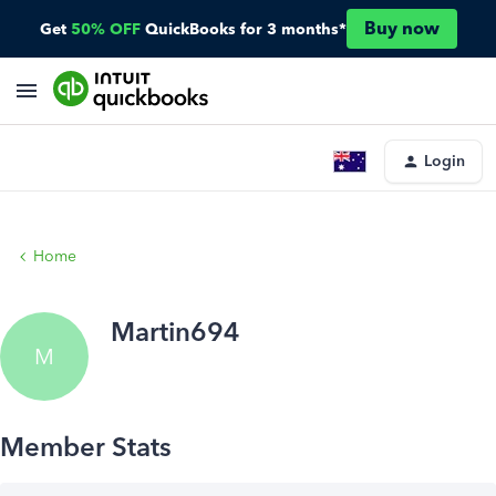
Buy now
Get
50% OFF
QuickBooks for 3 months*
Login
Home
Martin694
M