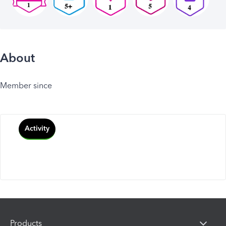
About
Member since
Activity
Products