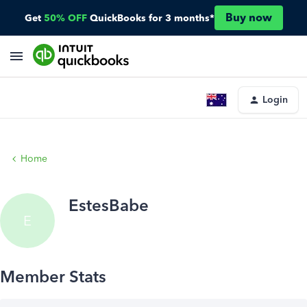
Buy now
Get
50% OFF
QuickBooks for 3 months*
Login
Home
EstesBabe
E