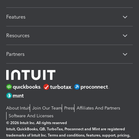
Features
Resources
Partners
About Intuit
Join Our Team
Press
Affiliates And Partners
Software And Licenses
© 2026 Intuit Inc. All rights reserved
Intuit, QuickBooks, QB, TurboTax, Proconnect and Mint are registered
trademarks of Intuit Inc. Terms and conditions, features, support, pricing,