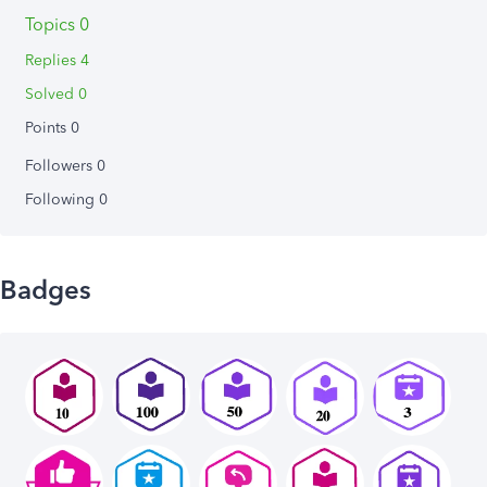
Topics 0
Replies 4
Solved 0
Points 0
Followers
0
Following
0
Badges