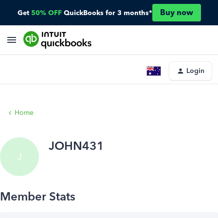
Buy now
Get
50% OFF
QuickBooks for 3 months*
Login
Home
JOHN431
J