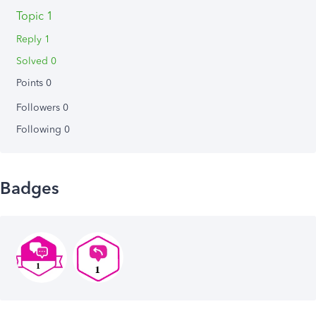
Topic 1
Reply 1
Solved 0
Points 0
Followers
0
Following
0
Badges