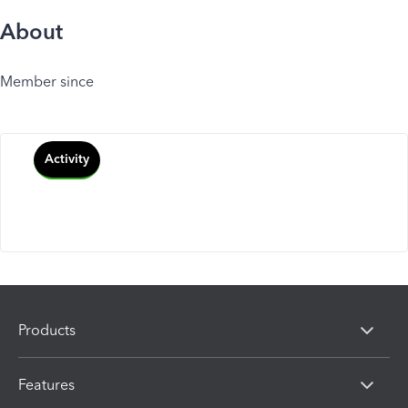
About
Member since
Activity
Products
Features