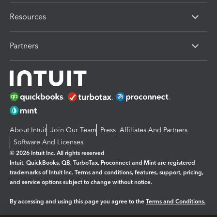
Resources
Partners
About Intuit
Join Our Team
Press
Affiliates And Partners
Software And Licenses
© 2026 Intuit Inc. All rights reserved
Intuit, QuickBooks, QB, TurboTax, Proconnect and Mint are registered
trademarks of Intuit Inc. Terms and conditions, features, support, pricing,
and service options subject to change without notice.
By accessing and using this page you agree to the
Terms and Conditions.