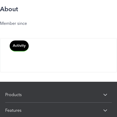
About
Member since
Activity
Products
Features