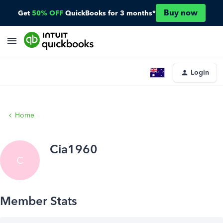
Buy now
Get
50% OFF
QuickBooks for 3 months*
Login
Home
Cia1960
C