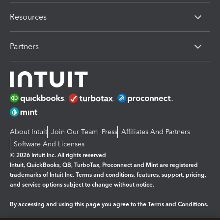
Resources
Partners
About Intuit
Join Our Team
Press
Affiliates And Partners
Software And Licenses
© 2026 Intuit Inc. All rights reserved
Intuit, QuickBooks, QB, TurboTax, Proconnect and Mint are registered
trademarks of Intuit Inc. Terms and conditions, features, support, pricing,
and service options subject to change without notice.
By accessing and using this page you agree to the
Terms and Conditions.