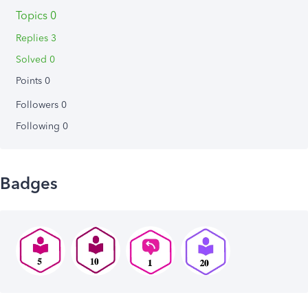
Topics 0
Replies 3
Solved 0
Points 0
Followers
0
Following
0
Badges