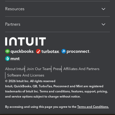
Resources
Partners
About Intuit
Join Our Team
Press
Affiliates And Partners
Software And Licenses
© 2026 Intuit Inc. All rights reserved
Intuit, QuickBooks, QB, TurboTax, Proconnect and Mint are registered
trademarks of Intuit Inc. Terms and conditions, features, support, pricing,
and service options subject to change without notice.
By accessing and using this page you agree to the
Terms and Conditions.