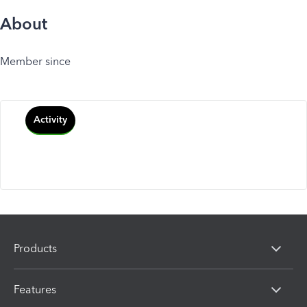
About
Member since
Activity
Products
Features