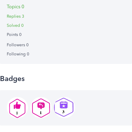
Topics 0
Replies 3
Solved 0
Points 0
Followers
0
Following
0
Badges