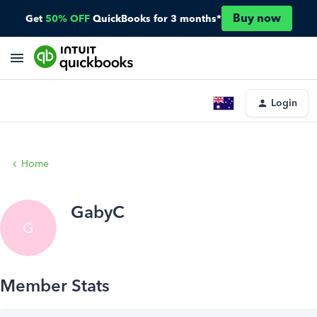
Buy now
Get
50% OFF
QuickBooks for 3 months*
Login
Home
GabyC
G