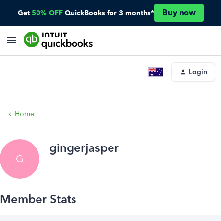
Buy now
Get
50% OFF
QuickBooks for 3 months*
Login
Home
gingerjasper
G