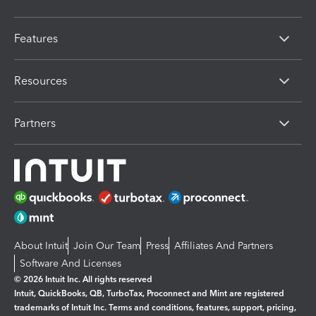
Features
Resources
Partners
About Intuit
Join Our Team
Press
Affiliates And Partners
Software And Licenses
© 2026 Intuit Inc. All rights reserved
Intuit, QuickBooks, QB, TurboTax, Proconnect and Mint are registered
trademarks of Intuit Inc. Terms and conditions, features, support, pricing,