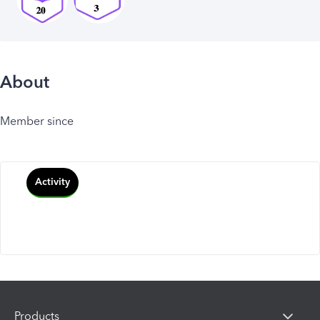
About
Member since
Activity
Products