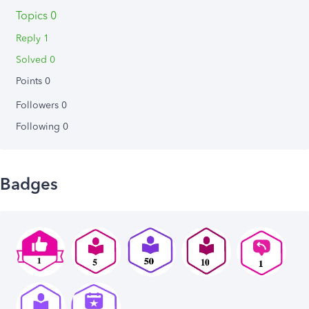
Topics 0
Reply 1
Solved 0
Points 0
Followers
0
Following
0
Badges