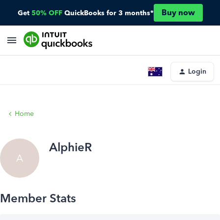
Buy now
Get
50% OFF
QuickBooks for 3 months*
Login
Home
AlphieR
A