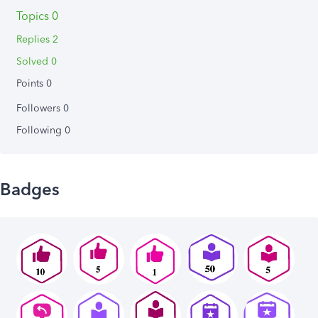
Topics 0
Replies 2
Solved 0
Points 0
Followers
0
Following
0
Badges