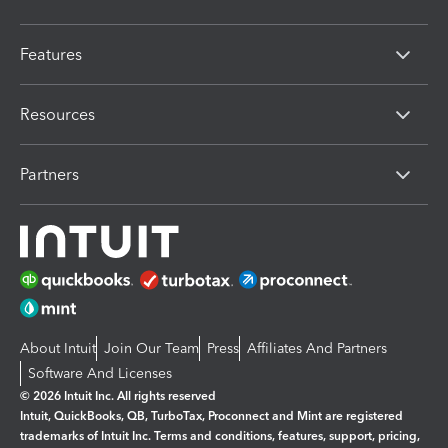
Features
Resources
Partners
About Intuit
Join Our Team
Press
Affiliates And Partners
Software And Licenses
© 2026 Intuit Inc. All rights reserved
Intuit, QuickBooks, QB, TurboTax, Proconnect and Mint are registered
trademarks of Intuit Inc. Terms and conditions, features, support, pricing,