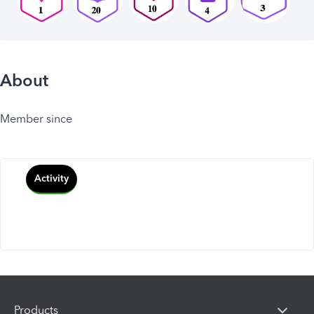
About
Member since
Activity
Products