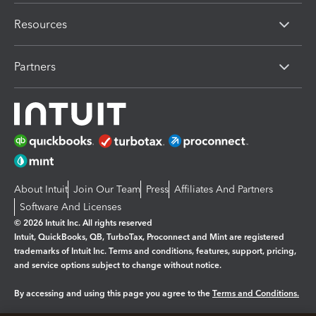
Resources
Partners
About Intuit
Join Our Team
Press
Affiliates And Partners
Software And Licenses
© 2026 Intuit Inc. All rights reserved
Intuit, QuickBooks, QB, TurboTax, Proconnect and Mint are registered
trademarks of Intuit Inc. Terms and conditions, features, support, pricing,
and service options subject to change without notice.
By accessing and using this page you agree to the
Terms and Conditions.