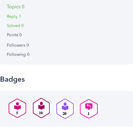
Topics 0
Reply 1
Solved 0
Points 0
Followers
0
Following
0
Badges