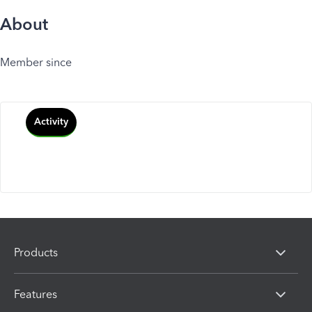
About
Member since
Activity
Products
Features