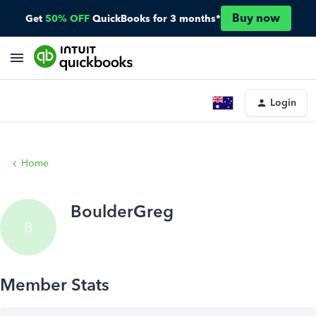
Buy now
Get
50% OFF
QuickBooks for 3 months*
Login
Home
BoulderGreg
B