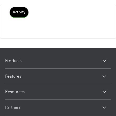
Activity
Products
Features
Resources
Partners