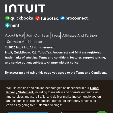
About Intuit
Join Our Team
Press
Affiliates And Partners
Software And Licenses
© 2026 Intuit Inc. All rights reserved
Intuit, QuickBooks, QB, TurboTax, Proconnect and Mint are registered
trademarks of Intuit Inc. Terms and conditions, features, support, pricing,
and service options subject to change without notice.
By accessing and using this page you agree to the
Terms and Conditions.
Manage cookies
About cookies
|
We use cookies and similar technologies as described in our
Global
Legal
Privacy Statement
Privacy
, including to maintain and operate our websites
Security
and services, measure traffic, and deliver marketing content to you on
and off our sites. You can decline our use of third party advertising
cookies by going to "Customize Settings".