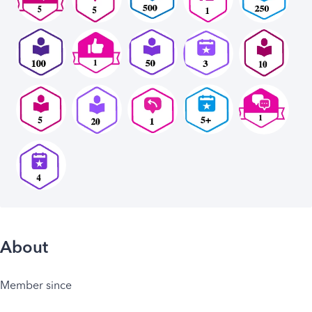
About
Member since