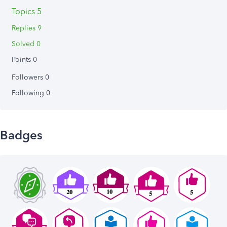
Topics 5
Replies 9
Solved 0
Points 0
Followers
0
Following
0
Badges