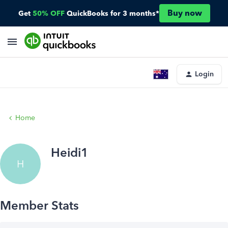
Buy now
Get
50% OFF
QuickBooks for 3 months*
Login
Home
Heidi1
H