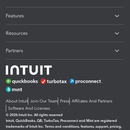
Features
Resources
Partners
About Intuit
Join Our Team
Press
Affiliates And Partners
Software And Licenses
© 2026 Intuit Inc. All rights reserved
Intuit, QuickBooks, QB, TurboTax, Proconnect and Mint are registered
trademarks of Intuit Inc. Terms and conditions, features, support, pricing,