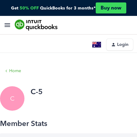
Buy now
Get
50% OFF
QuickBooks for 3 months*
Login
Home
C-5
C