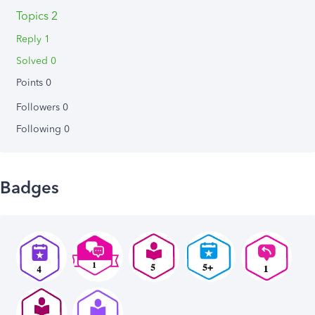
Topics 2
Reply 1
Solved 0
Points 0
Followers
0
Following
0
Badges