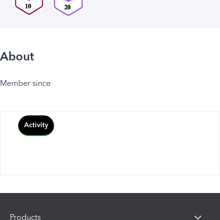
About
Member since
Activity
Products