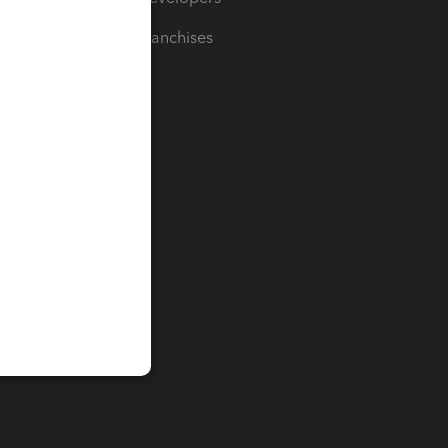
For Franchises
t