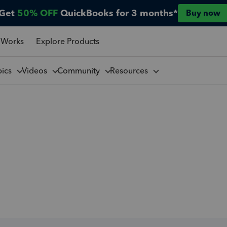
Get
50% OFF
QuickBooks for 3 months*
Buy now
 Works
Explore Products
pics
Videos
Community
Resources