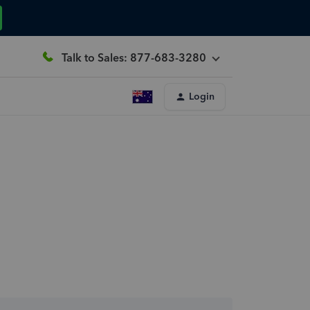
Talk to Sales: 877-683-3280
Login