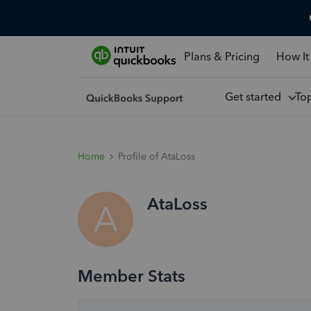
Plans & Pricing
How It
Get started
To
Home
Profile of AtaLoss
AtaLoss
A