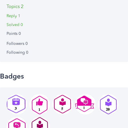
Topics 2
Reply 1
Solved 0
Points 0
Followers
0
Following
0
Badges