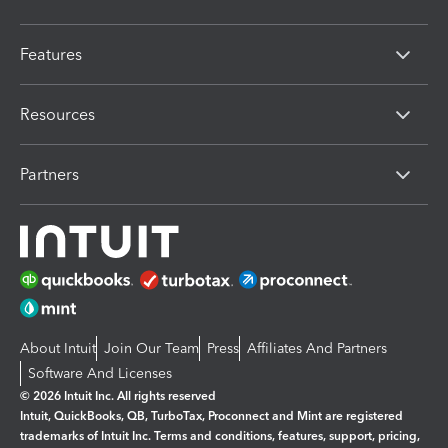
Features
Resources
Partners
About Intuit
Join Our Team
Press
Affiliates And Partners
Software And Licenses
© 2026 Intuit Inc. All rights reserved
Intuit, QuickBooks, QB, TurboTax, Proconnect and Mint are registered
trademarks of Intuit Inc. Terms and conditions, features, support, pricing,