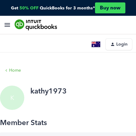
Buy now
Get
50% OFF
QuickBooks for 3 months*
Login
Home
kathy1973
K