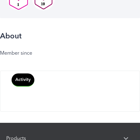
About
Member since
Activity
Products