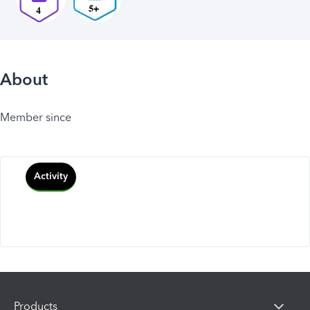
About
Member since
Activity
Products