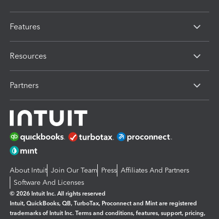
Features
Resources
Partners
About Intuit
Join Our Team
Press
Affiliates And Partners
Software And Licenses
© 2026 Intuit Inc. All rights reserved
Intuit, QuickBooks, QB, TurboTax, Proconnect and Mint are registered
trademarks of Intuit Inc. Terms and conditions, features, support, pricing,