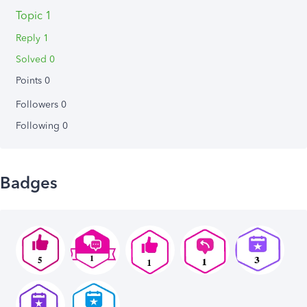
Topic 1
Reply 1
Solved 0
Points 0
Followers
0
Following
0
Badges