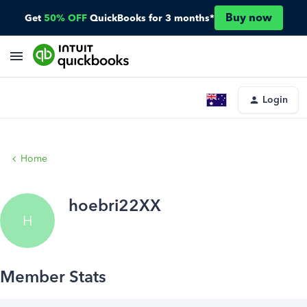
Buy now
Get
50% OFF
QuickBooks for 3 months*
Login
Home
hoebri22XX
H