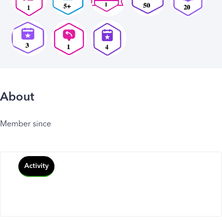
About
Member since
Activity