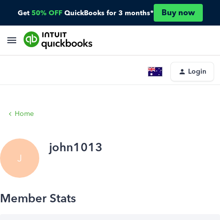
Buy now
Get
50% OFF
QuickBooks for 3 months*
Login
Home
john1013
J