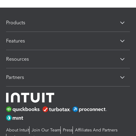
Products
Features
Resources
Partners
About Intuit
Join Our Team
Press
Affiliates And Partners