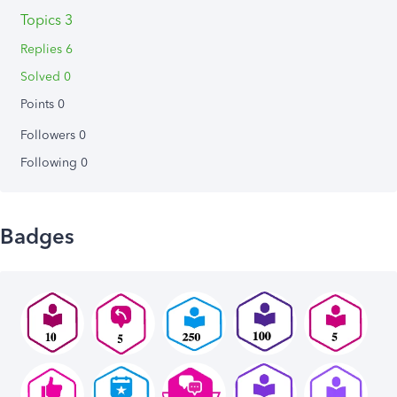
Topics 3
Replies 6
Solved 0
Points 0
Followers
0
Following
0
Badges