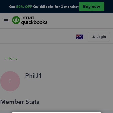
Buy now
Get
50% OFF
QuickBooks for 3 months*
Login
Home
PhilJ1
P