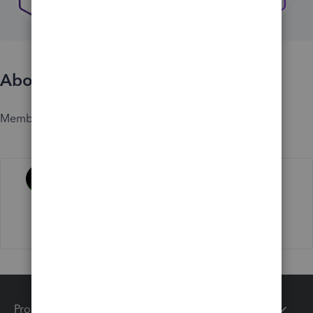
About
Member since
Activity
Products