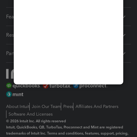
Features
Resources
Partners
About Intuit
Join Our Team
Press
Affiliates And Partners
Software And Licenses
© 2026 Intuit Inc. All rights reserved
Intuit, QuickBooks, QB, TurboTax, Proconnect and Mint are registered
trademarks of Intuit Inc. Terms and conditions, features, support, pricing,