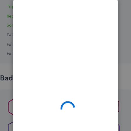
Topics 0
Reply 1
Solved 0
Points 0
Followers
0
Following
0
Badges