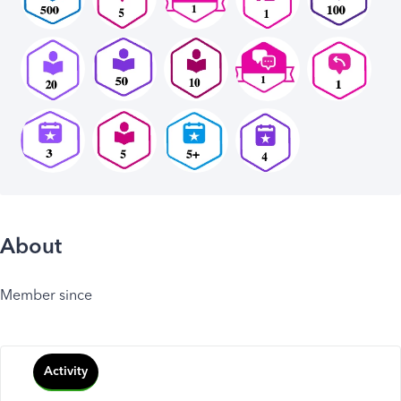
About
Member since
Activity