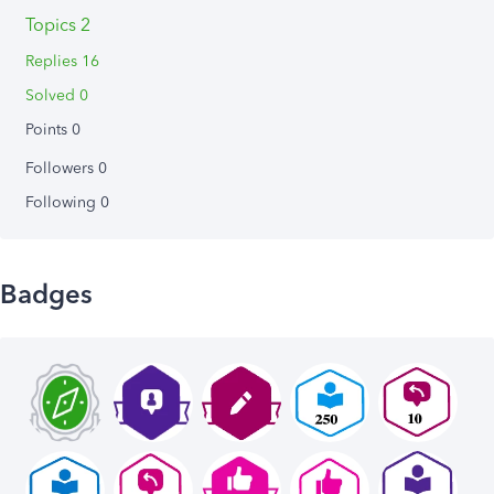
Topics 2
Replies 16
Solved 0
Points 0
Followers
0
Following
0
Badges