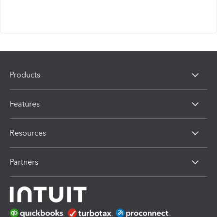
Products
Features
Resources
Partners