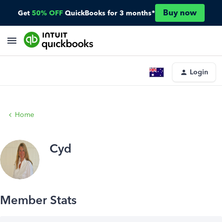
Buy now
Get
50% OFF
QuickBooks for 3 months*
Login
Home
Cyd