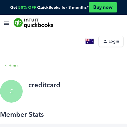
Buy now
Get
50% OFF
QuickBooks for 3 months*
Login
Home
creditcard
C