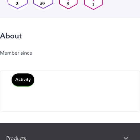
About
Member since
Activity
Products