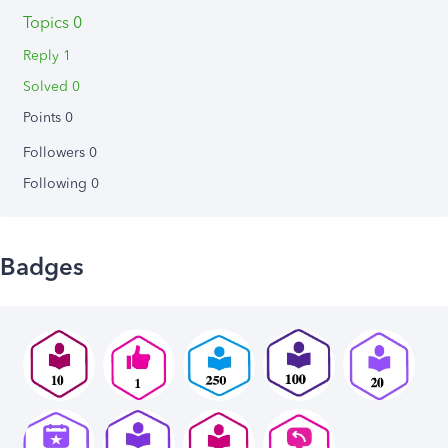
Topics 0
Reply 1
Solved 0
Points 0
Followers
0
Following
0
Badges