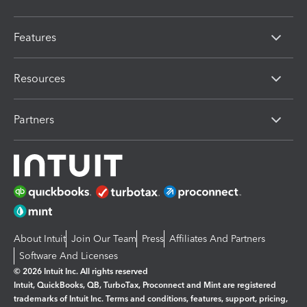
Features
Resources
Partners
About Intuit
Join Our Team
Press
Affiliates And Partners
Software And Licenses
© 2026 Intuit Inc. All rights reserved
Intuit, QuickBooks, QB, TurboTax, Proconnect and Mint are registered
trademarks of Intuit Inc. Terms and conditions, features, support, pricing,