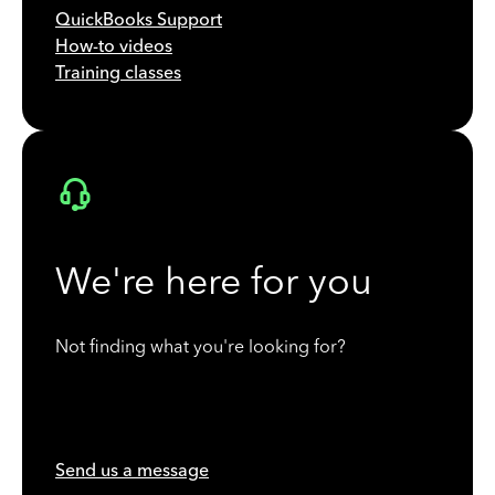
QuickBooks Support
How-to videos
Training classes
We're here for you
Not finding what you're looking for?
Send us a message