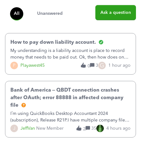
Ask a question
All
Unanswered
How to pay down liability account.
My understanding is a liability account is place to record
money that needs to be paid out. Ok, then how does one
reduce that liability?&nbsp;If I look at Expense, then I can
G
P
Playawest45
3
1 hour ago
0
pay the equivalent of the amount of the liability but that
does not reduce
Bank of America – QBDT connection crashes
after OAuth; error 88888 in affected company
file
I’m using QuickBooks Desktop Accountant 2024
(subscription), Release R21P.I have multiple company files
that use Bank Feeds with Bank of America. QB has
J
JeffVan
New Member
35
4 hours ago
2
prompted me to change my OLB connection from Bank of
America - New to Bank of America QBDT. Here