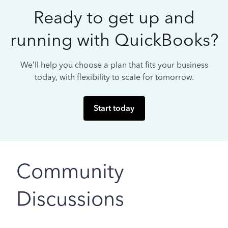
Ready to get up and
running with QuickBooks?
We’ll help you choose a plan that fits your business
today, with flexibility to scale for tomorrow.
Start today
Community
Discussions