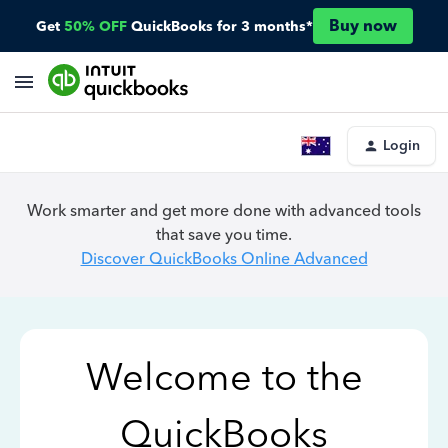
Buy now
Get
50% OFF
QuickBooks for 3 months*
Login
Work smarter and get more done with advanced tools
that save you time.
Discover QuickBooks Online Advanced
Welcome to the
QuickBooks