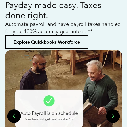
Payday made easy. Taxes
W
done right.
h
Automate payroll and have payroll taxes handled
L
for you, 100% accuracy guaranteed.**
bo
Explore Quickbooks Workforce