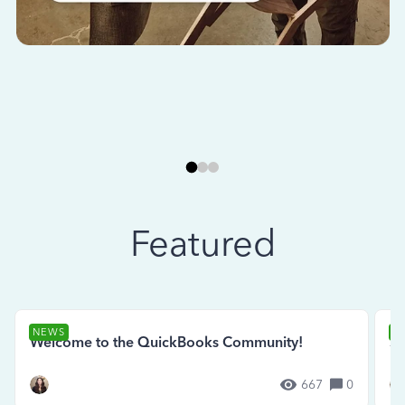
Featured
NEWS
N
Welcome to the QuickBooks Community!
Se
667
0