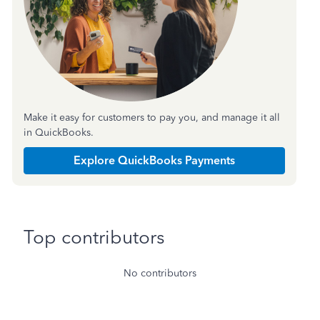
Make it easy for customers to pay you, and manage it all
in QuickBooks.
Explore QuickBooks Payments
Top contributors
No contributors