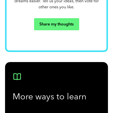
dreams easier. Tell us your ideas, then vote for
other ones you like.
Share my thoughts
More ways to learn