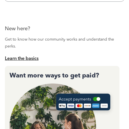
October's reconciliation.&nbsp; I
New here?
Get to know how our community works and understand the
perks.
Learn the basics
Want more ways to get paid?