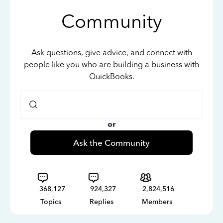
Community
Ask questions, give advice, and connect with
people like you who are building a business with
QuickBooks.
or
Ask the Community
368,127
924,327
2,824,516
Topics
Replies
Members