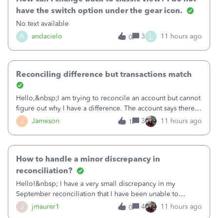
have the switch option under the gear icon.
No text available
L
A
andacielo
3
11 hours ago
0
Reconciling difference but transactions match
Hello,&nbsp;I am trying to reconcile an account but cannot
figure out why I have a difference. The account says there's
a difference of $61,661.66 I went through and manually
J
Jameson
3
11 hours ago
1
checked each transaction. The account state shows 188
payments and 89 depos
How to handle a minor discrepancy in
reconciliation?
Hello!&nbsp; I have a very small discrepancy in my
September reconciliation that I have been unable to
solve.&nbsp; The amount is .04&nbsp; (yes 4 cents!) but it
J
jmaurer1
4
11 hours ago
0
is throwing me off and I fear will cause an issue with