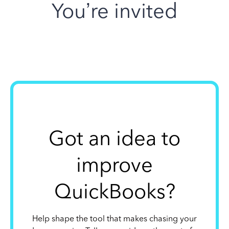
You’re invited
Got an idea to
improve
QuickBooks?
Help shape the tool that makes chasing your