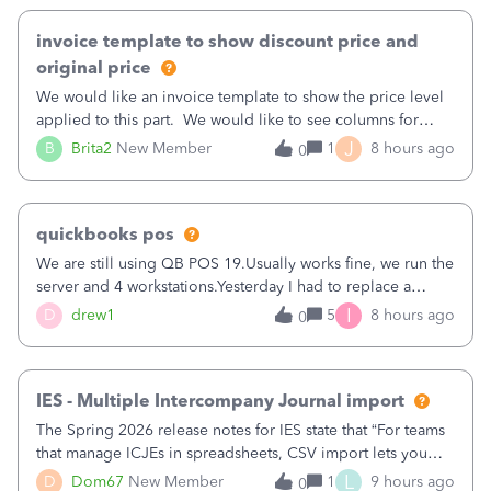
invoice template to show discount price and
original price
We would like an invoice template to show the price level
applied to this part. We would like to see columns for
original/standard price, discounted price, and price level
J
B
Brita2
New Member
1
8 hours ago
0
being used, per line item.
quickbooks pos
We are still using QB POS 19.Usually works fine, we run the
server and 4 workstations.Yesterday I had to replace a
workstation. Downloaded POS, it got stuck on "reading
I
D
drew1
5
8 hours ago
0
receipts" for about 12 hrs. I closed it the next morning and
then it worked fine.
IES - Multiple Intercompany Journal import
The Spring 2026 release notes for IES state that “For teams
that manage ICJEs in spreadsheets, CSV import lets you
upload and draft multiple ICJEs at once, converting an
L
D
Dom67
New Member
1
9 hours ago
0