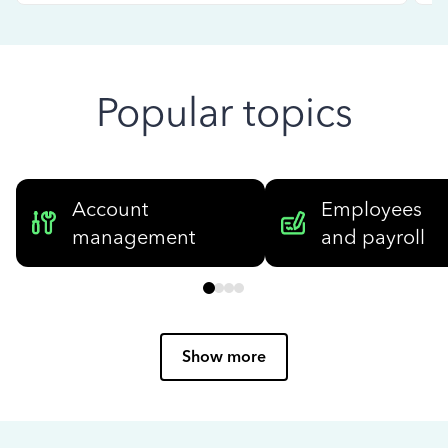
Popular topics
Account
Employees
management
and payroll
Show more