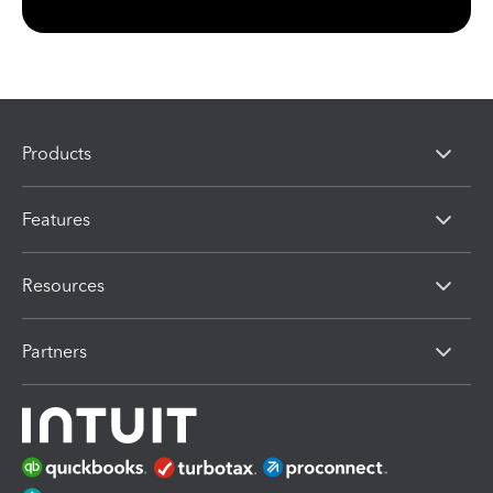
Products
Features
Resources
Partners