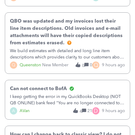
existing workflow into a structured process without
requiring teams to change ho
QBO was updated and my invoices lost their
line item descriptions. Old invoices and e-mail
attachments will have their copied descriptions
from estimates erased.
We build estimates with detailed and long line item
descriptions which provides clarity to our customers about
what specific work will be done. For example we will add a
Q
Q
Queenston
New Member
0
9 hours ago
0
line on the estimate with a full paragraph describing
services, but put the rate
Can not connect to BofA
I keep getting the error in my QuickBooks Desktop (NOT
QB ONLINE) bank feed "You are no longer connected to
Bank of America web connect, Set up a new connection
D
A
AVan
21
9 hours ago
4
with&nbsp;Bank of America - New again to start using the
new and improved bank feeds."Whe
How can I change back to classic view? I do not