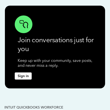
Join conversations just for
you
Keep up with your community, save posts,
and never miss a reply.
Sign in
INTUIT QUICKBOOKS WORKFORCE
IN