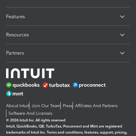
Features
Resources
Partners
About Intuit
Join Our Team
Press
Affiliates And Partners
Software And Licenses
© 2026 Intuit Inc. All rights reserved
Intuit, QuickBooks, QB, TurboTax, Proconnect and Mint are registered
trademarks of Intuit Inc. Terms and conditions, features, support, pricing,