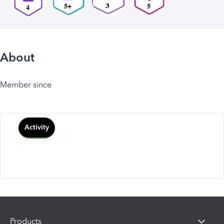
About
Member since
Activity
Products