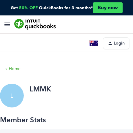
Buy now
Get
50% OFF
QuickBooks for 3 months*
Login
Home
LMMK
L