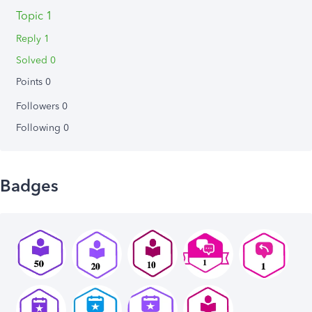
Topic 1
Reply 1
Solved 0
Points 0
Followers
0
Following
0
Badges