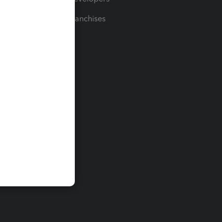
For Franchises
t