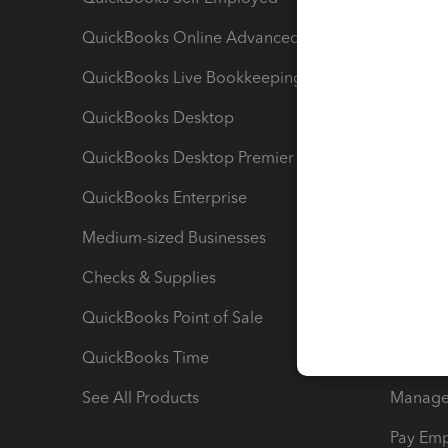
QuickBooks Online Advanced
Maximiz
QuickBooks Live Bookkeeping
Track M
QuickBooks Desktop
Run Rep
QuickBooks Desktop Premier
Send Es
QuickBooks Enterprise
Track Sa
Medium-sized Businesses
Manage 
Checks & Supplies
Multipl
QuickBooks Point of Sale
Track T
QuickBooks Time
Track I
See All Products
Manage 
Pay Em