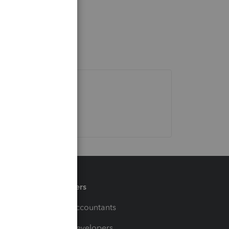
Partners
For Accountants
For Developers