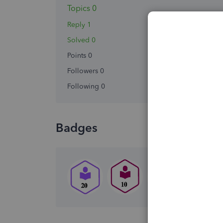
Topics 0
Reply 1
Solved 0
Points 0
Followers
0
Following
0
Badges