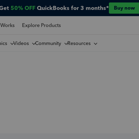
Get
50% OFF
QuickBooks for 3 months*
Buy now
 Works
Explore Products
pics
Videos
Community
Resources