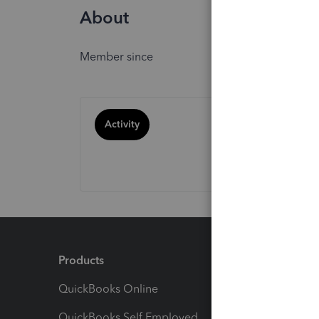
About
Member since
Activity
Products
Feature
QuickBooks Online
Track I
QuickBooks Self Employed
Invoice