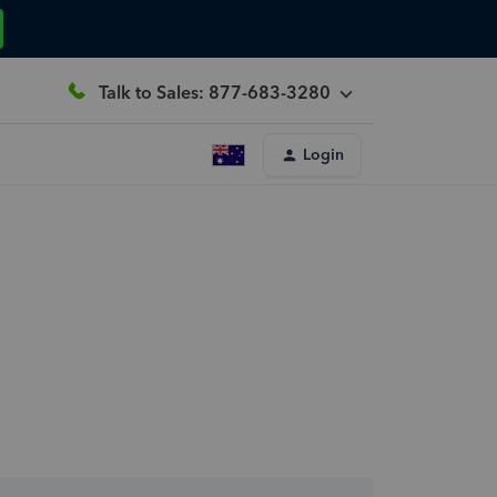
Talk to Sales: 877-683-3280
Login