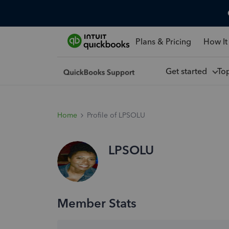
Plans & Pricing
How It
Get started
To
Home
Profile of LPSOLU
LPSOLU