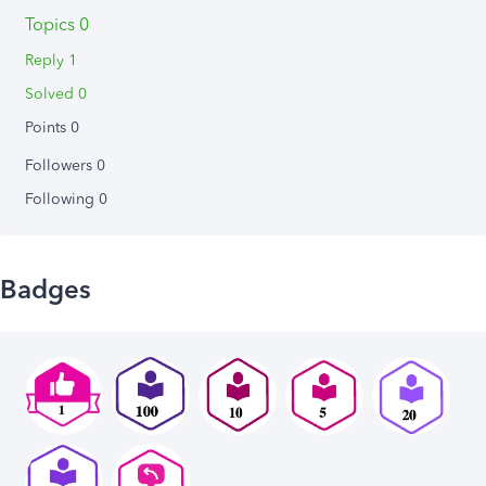
Topics 0
Reply 1
Solved 0
Points 0
Followers
0
Following
0
Badges