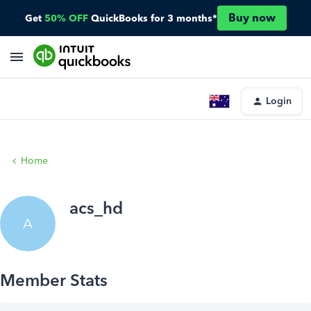
Buy now
Get
50% OFF
QuickBooks for 3 months*
Login
Home
acs_hd
A