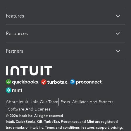
Features
Resources
Partners
About Intuit
Join Our Team
Press
Affiliates And Partners
Software And Licenses
© 2026 Intuit Inc. All rights reserved
Intuit, QuickBooks, QB, TurboTax, Proconnect and Mint are registered
trademarks of Intuit Inc. Terms and conditions, features, support, pricing,