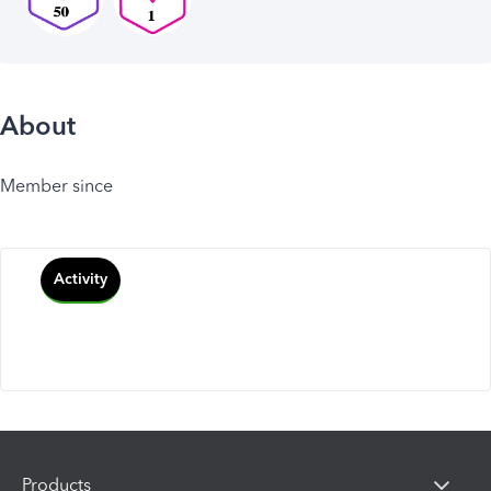
About
Member since
Activity
Products