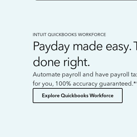
INTUIT QUICKBOOKS WORKFORCE
Payday made easy. 
done right.
Automate payroll and have payroll t
for you, 100% accuracy guaranteed.*
Explore Quickbooks Workforce