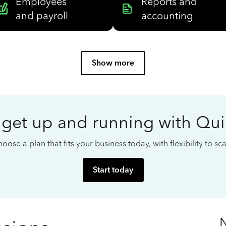
Employees
Reports and
and payroll
accounting
Show more
 get up and running with Qu
oose a plan that fits your business today, with flexibility to s
Start today