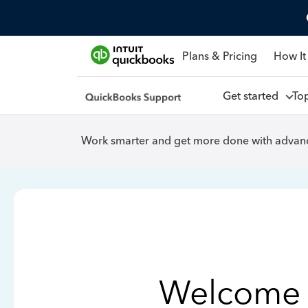
Plans & Pricing
How It
Get started
To
Work smarter and get more done with advanc
Welcome 