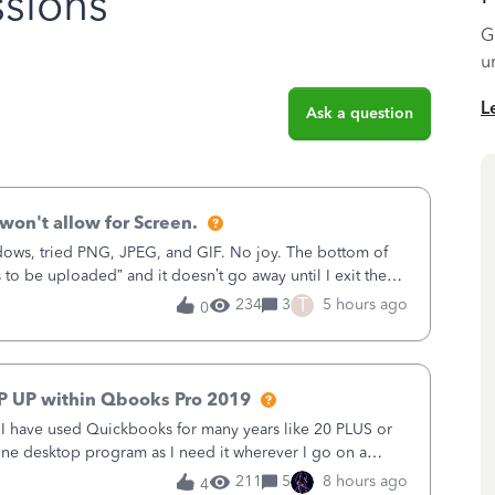
sions
G
u
L
Ask a question
won't allow for Screen.
ows, tried PNG, JPEG, and GIF. No joy. The bottom of
s to be uploaded” and it doesn’t go away until I exit the
, in the Sales Recei
T
234
3
5 hours ago
0
P UP within Qbooks Pro 2019
. I have used Quickbooks for many years like 20 PLUS or
alone desktop program as I need it wherever I go on a
 do not need all the
211
5
8 hours ago
4