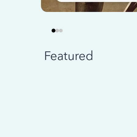
Featured