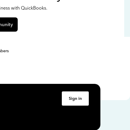
siness with QuickBooks.
unity
bers
Sign in