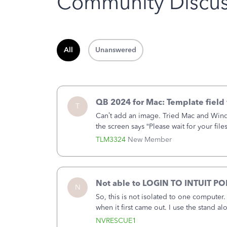
Community Discus
All
Unanswered
QB 2024 for Mac: Template field 
T
Can’t add an image. Tried Mac and Wind
the screen says “Please wait for your file
browser.Anyway, when editing a template
TLM3324
New Member
Not able to LOGIN TO INTUIT PO
N
So, this is not isolated to one computer
when it first came out. I use the stand 
laptop or a desktop and I am one user. I
NVRESCUE1