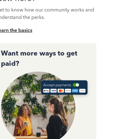
et to know how our community works and
nderstand the perks.
earn the basics
Want more ways to get
paid?