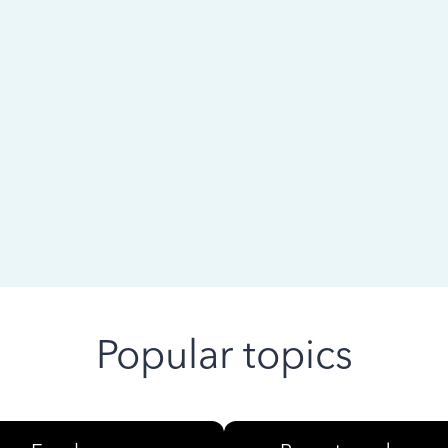
 ago
Popular topics