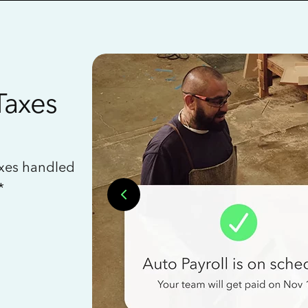
Taxes
axes handled
*