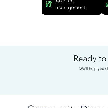
Account
management
Ready to
We’ll help you ch