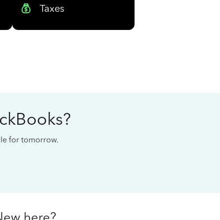
Taxes
ickBooks?
cale for tomorrow.
New here?