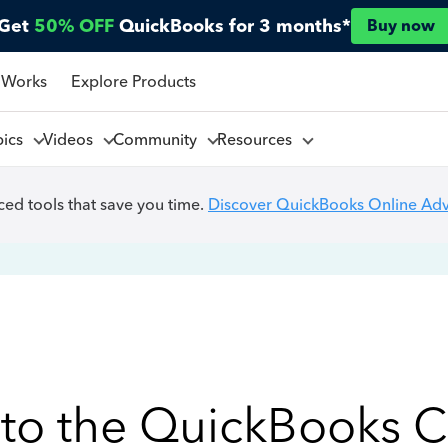
Get
50% OFF
QuickBooks for 3 months*
Buy now
 Works
Explore Products
pics
Videos
Community
Resources
ed tools that save you time.
Discover QuickBooks Online Ad
to the QuickBooks 