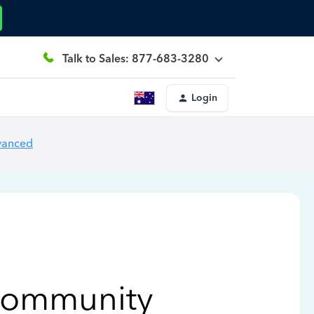
Talk to Sales: 877-683-3280
Login
vanced
Community