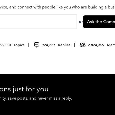
vice, and connect with people like you who are building a bu
or
Ask the Comm
68,110
Topics
924,227
Replies
2,824,359
Mem
ons just for you
y, save posts, and never miss a reply.