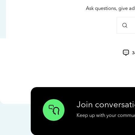
Ask questions, give ad
3
Join conversati
Keep up with your communit