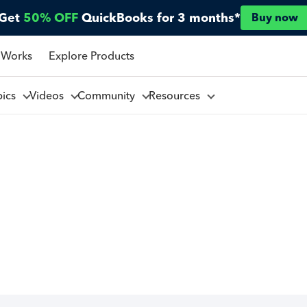
Get
50% OFF
QuickBooks for 3 months*
Buy now
 Works
Explore Products
pics
Videos
Community
Resources