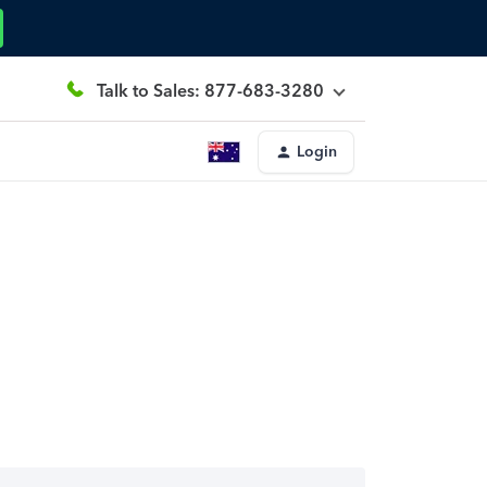
Talk to Sales: 877-683-3280
Login