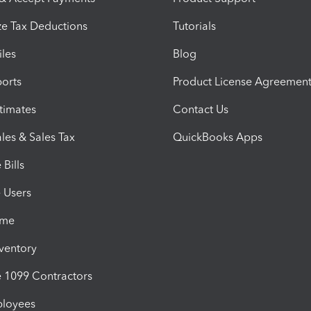
e Tax Deductions
Tutorials
iles
Blog
orts
Product License Agreemen
timates
Contact Us
les & Sales Tax
QuickBooks Apps
Bills
e Users
ime
nventory
1099 Contractors
ployees