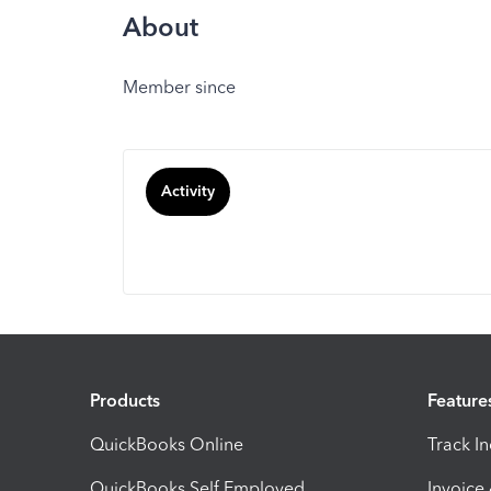
About
Member since
Activity
Products
Feature
QuickBooks Online
Track I
QuickBooks Self Employed
Invoice