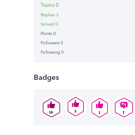
Topics 0
Replies 3
Solved 0
Points 0
Followers
0
Following
0
Badges