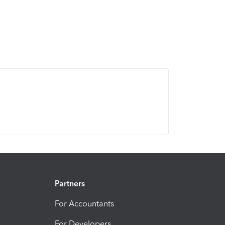
Partners
For Accountants
For Developers