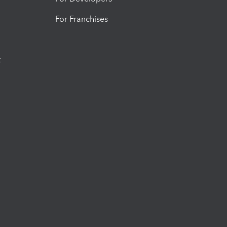
For Franchises
t