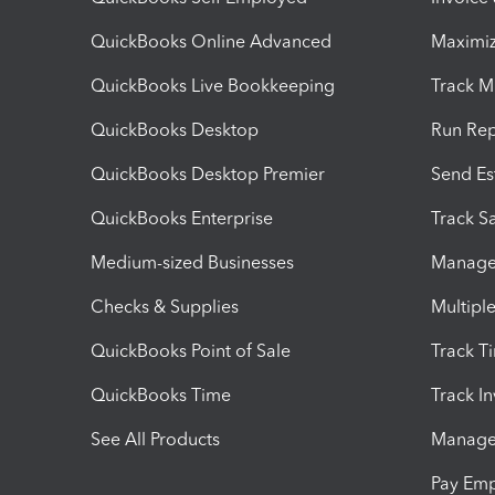
QuickBooks Online Advanced
Maximiz
QuickBooks Live Bookkeeping
Track M
QuickBooks Desktop
Run Rep
QuickBooks Desktop Premier
Send Es
QuickBooks Enterprise
Track Sa
Medium-sized Businesses
Manage 
Checks & Supplies
Multipl
QuickBooks Point of Sale
Track T
QuickBooks Time
Track I
See All Products
Manage 
Pay Em