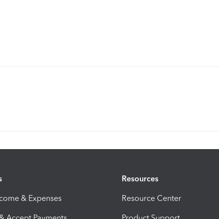
s
Resources
ncome & Expenses
Resource Center
 & Accept Payments
Product Support