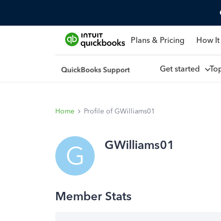
Plans & Pricing
How It
Get started
To
Home
Profile of GWilliams01
GWilliams01
G