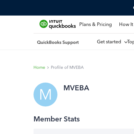
Plans & Pricing
How It
Get started
To
Home
Profile of MVEBA
MVEBA
M