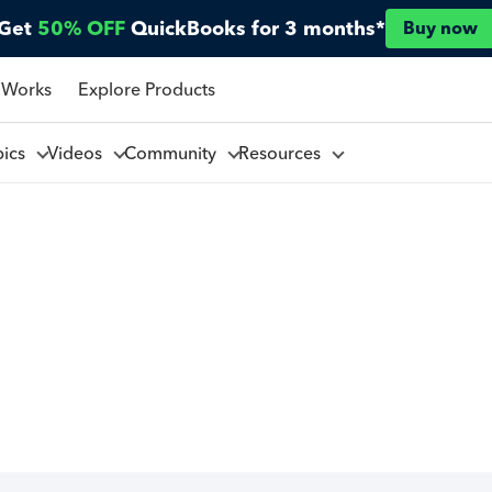
Get
50% OFF
QuickBooks for 3 months*
Buy now
 Works
Explore Products
pics
Videos
Community
Resources