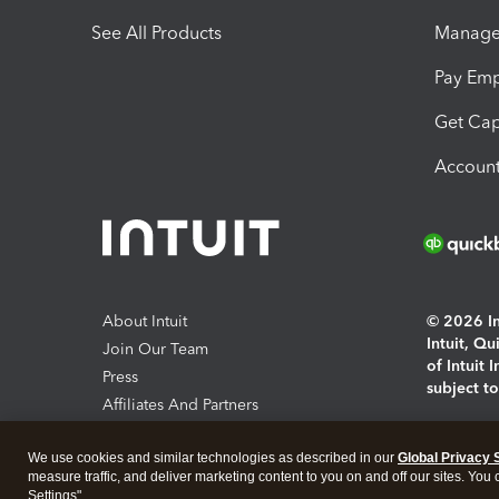
See All Products
Manage 
Pay Em
Get Cap
Account
About Intuit
© 2026 Int
Intuit, Q
Join Our Team
of Intuit 
Press
subject t
Affiliates And Partners
Software And Licenses
By access
We use cookies and similar technologies as described in our
Global Privacy 
About co
measure traffic, and deliver marketing content to you on and off our sites. You
Settings".