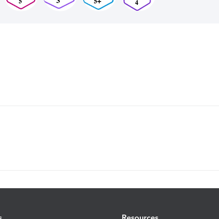
s
Resources