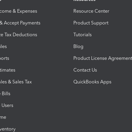
ncome & Expenses
Resource Center
 & Accept Payments
Product Support
e Tax Deductions
Tutorials
iles
Blog
orts
Product License Agreemen
timates
Contact Us
les & Sales Tax
QuickBooks Apps
Bills
e Users
ime
nventory