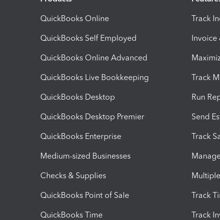
QuickBooks Online
Track I
QuickBooks Self Employed
Invoice
QuickBooks Online Advanced
Maximiz
QuickBooks Live Bookkeeping
Track M
QuickBooks Desktop
Run Rep
QuickBooks Desktop Premier
Send Es
QuickBooks Enterprise
Track Sa
Medium-sized Businesses
Manage 
Checks & Supplies
Multipl
QuickBooks Point of Sale
Track T
QuickBooks Time
Track I