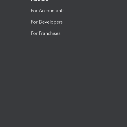
For Accountants
For Developers
For Franchises
t