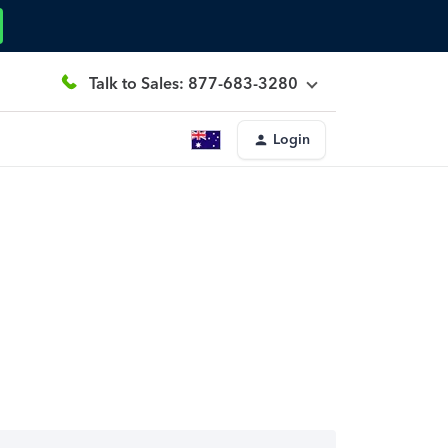
Talk to Sales: 877-683-3280
Login