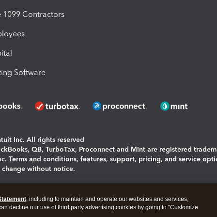
1099 Contractors
ployees
ital
ing Software
uit Inc. All rights reserved
uickBooks, QB, TurboTax, Proconnect and Mint are registered tradem
Inc. Terms and conditions, features, support, pricing, and service opt
o change without notice.
ing and using this page you agree to the
Terms and Conditions.
Statement
, including to maintain and operate our websites and services,
okies
|
Manage cookies
 can decline our use of third party advertising cookies by going to "Customize