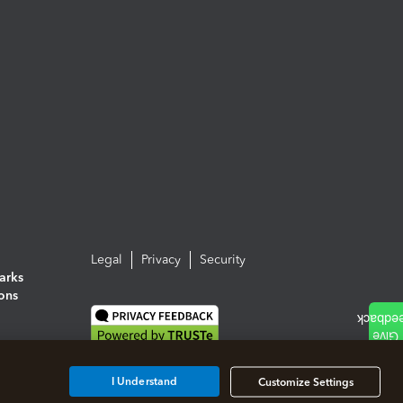
Legal
Privacy
Security
arks
ions
I Understand
Customize Settings