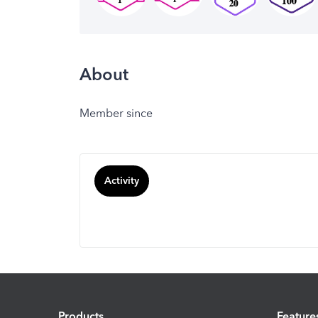
About
Member since
Activity
Products
Feature