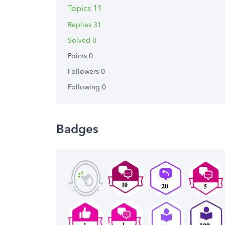
Topics 11
Replies 31
Solved 0
Points 0
Followers
0
Following
0
Badges