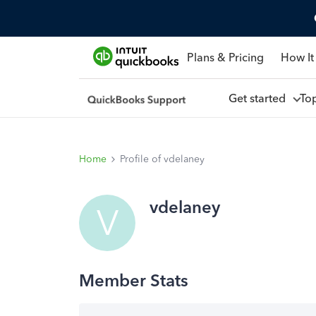
Plans & Pricing
How It
Get started
To
Home
Profile of vdelaney
vdelaney
V