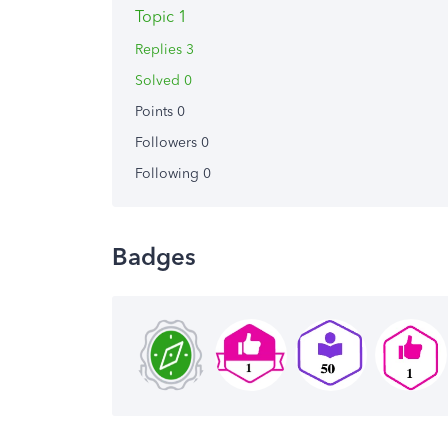
Topic 1
Replies 3
Solved 0
Points 0
Followers
0
Following
0
Badges