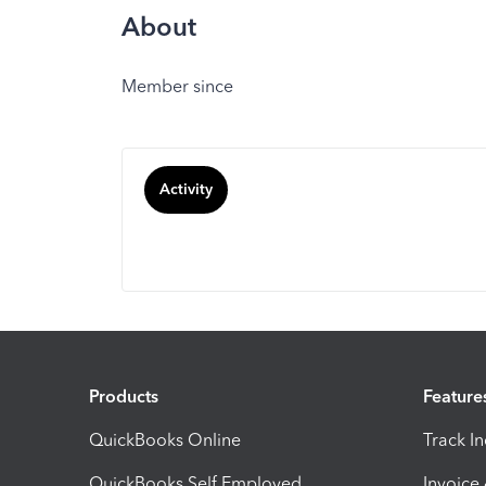
About
Member since
Activity
Products
Feature
QuickBooks Online
Track I
QuickBooks Self Employed
Invoice