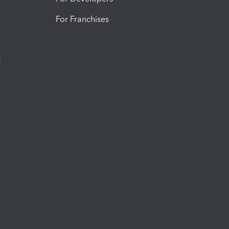
For Franchises
t