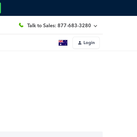
Talk to Sales: 877-683-3280
Login