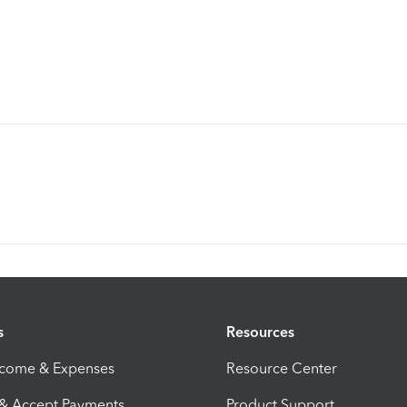
s
Resources
ncome & Expenses
Resource Center
 & Accept Payments
Product Support