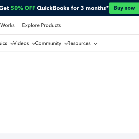
Get
50% OFF
QuickBooks for 3 months*
Buy now
 Works
Explore Products
pics
Videos
Community
Resources