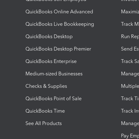
QuickBooks Online Advanced
Maximiz
QuickBooks Live Bookkeeping
Track M
QuickBooks Desktop
Run Rep
QuickBooks Desktop Premier
Send Es
QuickBooks Enterprise
Track Sa
Medium-sized Businesses
Manage 
Checks & Supplies
Multipl
QuickBooks Point of Sale
Track T
QuickBooks Time
Track I
See All Products
Manage 
Pay Em