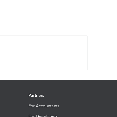
Partners
For Accountants
For Developers