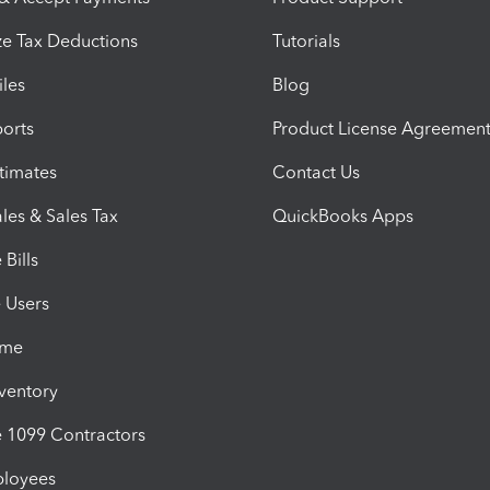
e Tax Deductions
Tutorials
iles
Blog
orts
Product License Agreemen
timates
Contact Us
les & Sales Tax
QuickBooks Apps
Bills
e Users
ime
nventory
1099 Contractors
ployees