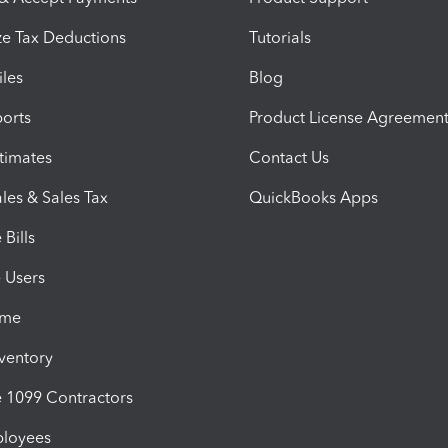
e Tax Deductions
Tutorials
iles
Blog
orts
Product License Agreemen
timates
Contact Us
les & Sales Tax
QuickBooks Apps
Bills
e Users
ime
nventory
1099 Contractors
ployees