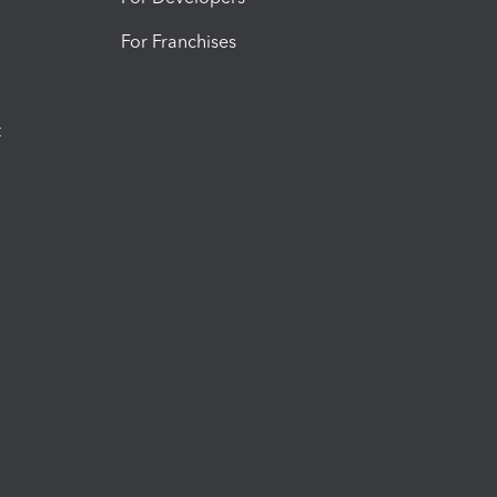
For Franchises
t