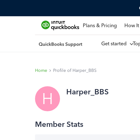
Plans & Pricing
How It
Get started
To
Home
Profile of Harper_BBS
Harper_BBS
H