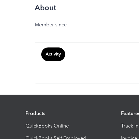
About
Member since
Activity
Products
Feature
QuickBooks Online
Track I
QuickBooks Self Employed
Invoice