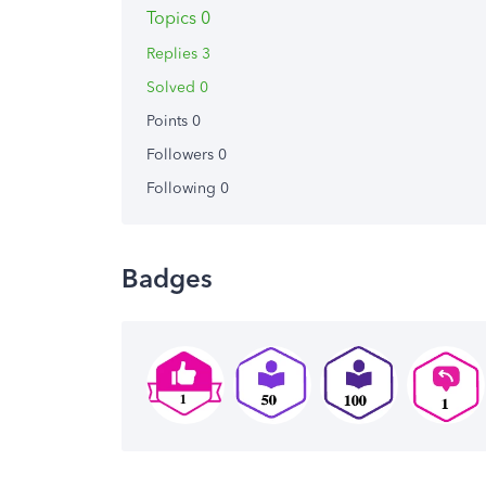
Topics 0
Replies 3
Solved 0
Points 0
Followers
0
Following
0
Badges