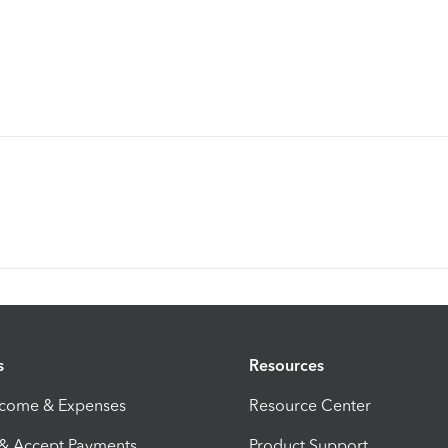
s
Resources
ncome & Expenses
Resource Center
 & Accept Payments
Product Support