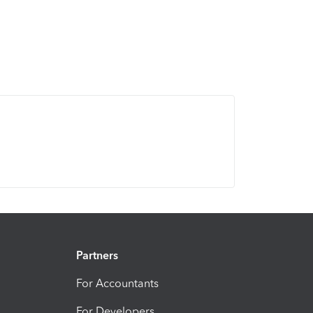
Partners
For Accountants
For Developers