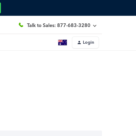
Talk to Sales: 877-683-3280
Login