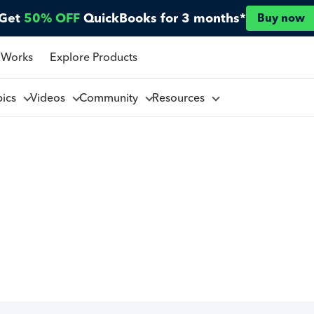
Get
50% OFF
QuickBooks for 3 months*
Buy now
 Works
Explore Products
pics
Videos
Community
Resources