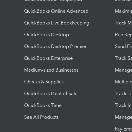
QuickBooks Online Advanced
Maximiz
QuickBooks Live Bookkeeping
Track M
QuickBooks Desktop
Run Rep
QuickBooks Desktop Premier
Send Es
QuickBooks Enterprise
Track Sa
Medium-sized Businesses
Manage 
Checks & Supplies
Multipl
QuickBooks Point of Sale
Track T
QuickBooks Time
Track I
See All Products
Manage 
Pay Em