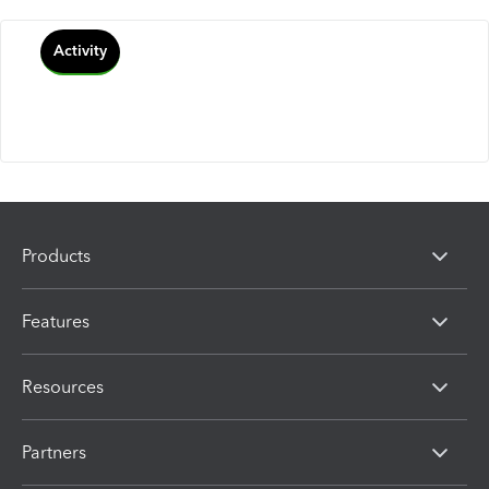
Activity
Products
Features
Resources
Partners