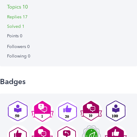
Topics 10
Replies 17
Solved 1
Points 0
Followers
0
Following
0
Badges