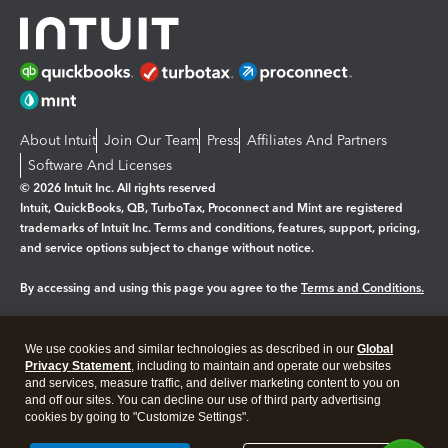
About Intuit
Join Our Team
Press
Affiliates And Partners
Software And Licenses
© 2026 Intuit Inc. All rights reserved
Intuit, QuickBooks, QB, TurboTax, Proconnect and Mint are registered
trademarks of Intuit Inc. Terms and conditions, features, support, pricing,
and service options subject to change without notice.
By accessing and using this page you agree to the
Terms and Conditions.
Manage cookies
About cookies
|
We use cookies and similar technologies as described in our
Global
Legal
Privacy Statement
Privacy
, including to maintain and operate our websites
Security
and services, measure traffic, and deliver marketing content to you on
and off our sites. You can decline our use of third party advertising
cookies by going to "Customize Settings".