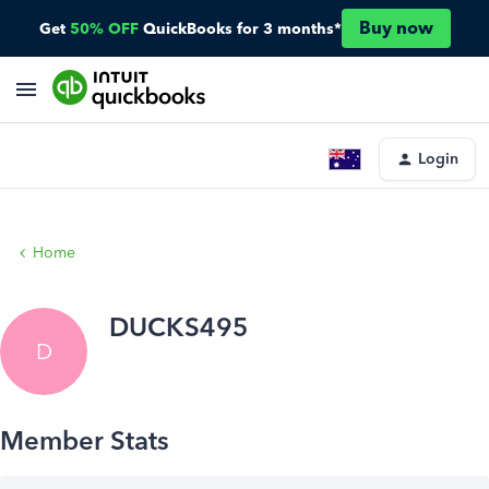
Buy now
Get
50% OFF
QuickBooks for 3 months*
Login
Home
DUCKS495
D