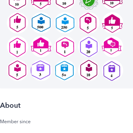
About
Member since