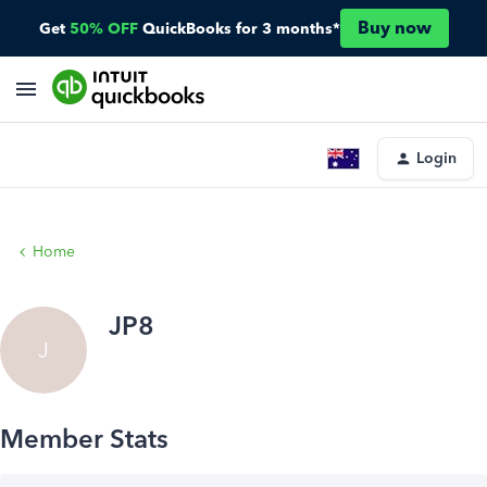
Buy now
Get
50% OFF
QuickBooks for 3 months*
Login
Home
JP8
J