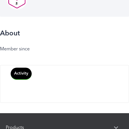
About
Member since
Activity
Products