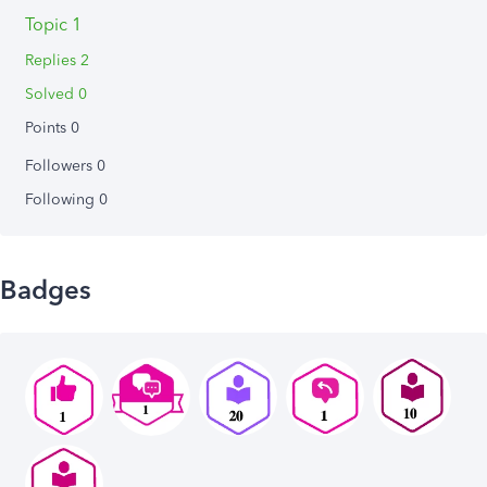
Topic 1
Replies 2
Solved 0
Points 0
Followers
0
Following
0
Badges