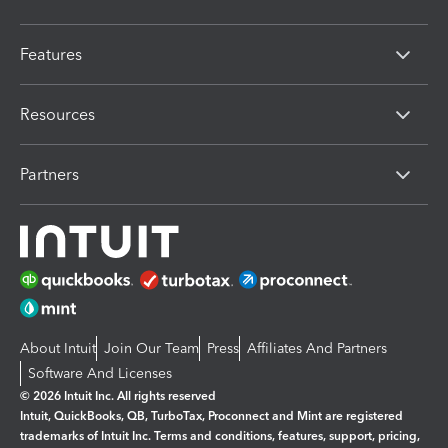
Features
Resources
Partners
About Intuit
Join Our Team
Press
Affiliates And Partners
Software And Licenses
© 2026 Intuit Inc. All rights reserved
Intuit, QuickBooks, QB, TurboTax, Proconnect and Mint are registered
trademarks of Intuit Inc. Terms and conditions, features, support, pricing,