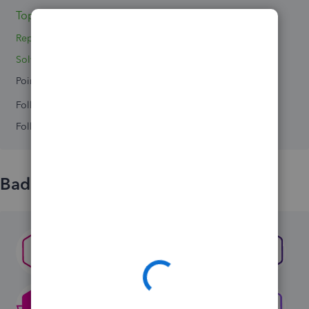
Topics 0
Replies 3
Solved 0
Points 0
Followers
0
Following
0
Badges