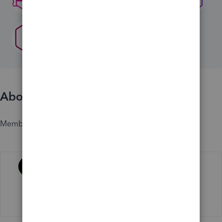
About
Member since
Activity