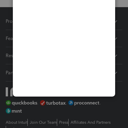
Products
Features
Resources
Partners
About Intuit
Join Our Team
Press
Affiliates And Partners