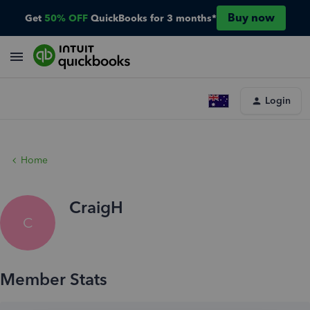
Buy now
Get
50% OFF
QuickBooks for 3 months*
Login
Home
CraigH
C