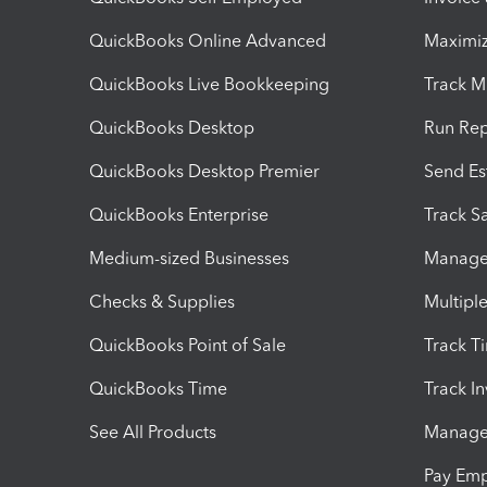
QuickBooks Online Advanced
Maximiz
QuickBooks Live Bookkeeping
Track M
QuickBooks Desktop
Run Rep
QuickBooks Desktop Premier
Send Es
QuickBooks Enterprise
Track Sa
Medium-sized Businesses
Manage 
Checks & Supplies
Multipl
QuickBooks Point of Sale
Track T
QuickBooks Time
Track I
See All Products
Manage 
Pay Em