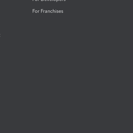
For Franchises
t