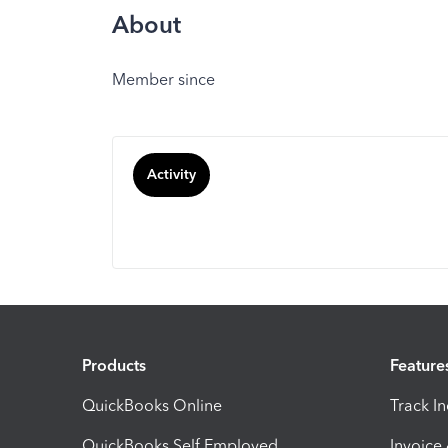
About
Member since
Activity
Products
Feature
QuickBooks Online
Track I
QuickBooks Self Employed
Invoice