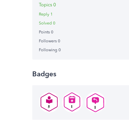
Topics 0
Reply 1
Solved 0
Points 0
Followers
0
Following
0
Badges