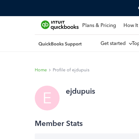
Plans & Pricing
How It
Get started
To
Home
Profile of ejdupuis
ejdupuis
E