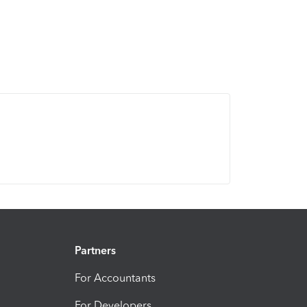
Partners
For Accountants
For Developers