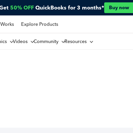
Get
50% OFF
QuickBooks for 3 months*
Buy now
 Works
Explore Products
pics
Videos
Community
Resources