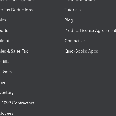
e Tax Deductions
Tutorials
iles
Blog
orts
Product License Agreemen
timates
Contact Us
les & Sales Tax
QuickBooks Apps
Bills
e Users
ime
nventory
1099 Contractors
ployees