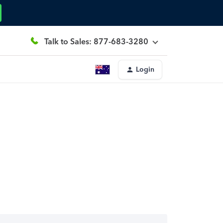
Talk to Sales: 877-683-3280
Login