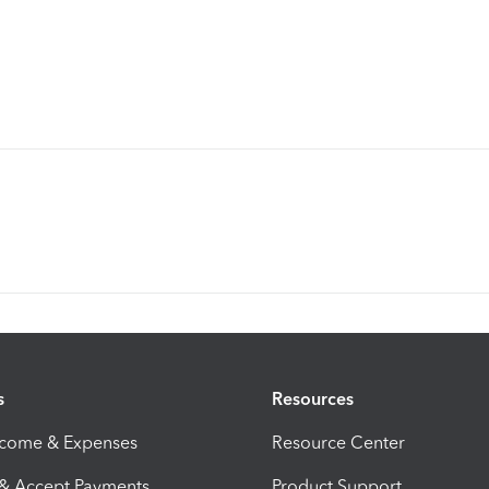
s
Resources
ncome & Expenses
Resource Center
 & Accept Payments
Product Support