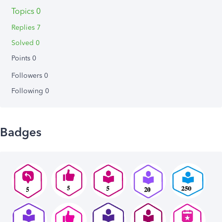
Topics 0
Replies 7
Solved 0
Points 0
Followers
0
Following
0
Badges