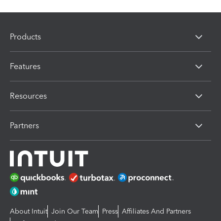
Products
Features
Resources
Partners
About Intuit
Join Our Team
Press
Affiliates And Partners