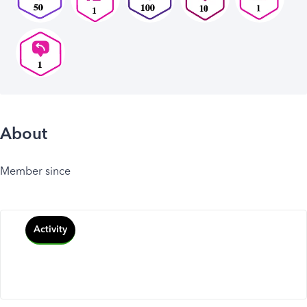
About
Member since
Activity