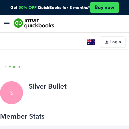
Buy now
Get
50% OFF
QuickBooks for 3 months*
Login
Home
Silver Bullet
S