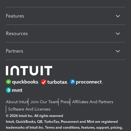
Features
Resources
Partners
About Intuit
Join Our Team
Press
Affiliates And Partners
Software And Licenses
© 2026 Intuit Inc. All rights reserved
Intuit, QuickBooks, QB, TurboTax, Proconnect and Mint are registered
trademarks of Intuit Inc. Terms and conditions, features, support, pricing,