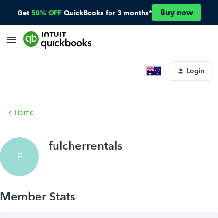
Buy now
Get
50% OFF
QuickBooks for 3 months*
Login
Home
fulcherrentals
F