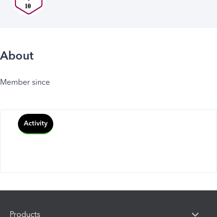
About
Member since
Activity
Products