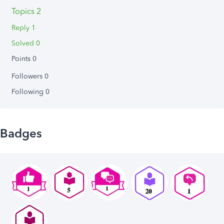
Topics 2
Reply 1
Solved 0
Points 0
Followers
0
Following
0
Badges