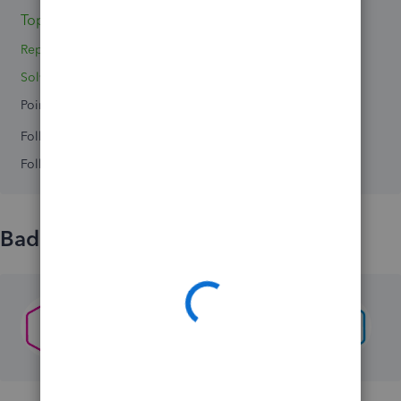
Topics 0
Replies 2
Solved 0
Points 0
Followers
0
Following
0
Badges