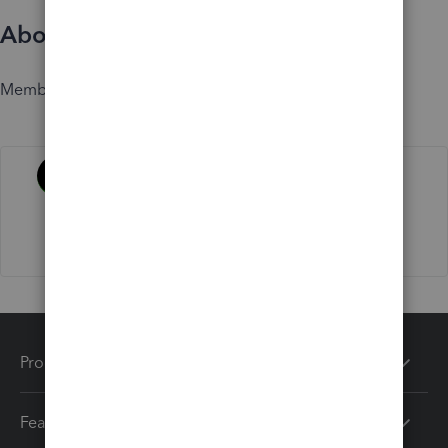
About
Member since
Activity
Products
Features