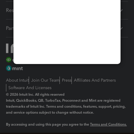
Resources
Partners
About Intuit
Join Our Team
Press
Affiliates And Partners
Software And Licenses
© 2026 Intuit Inc. All rights reserved
Intuit, QuickBooks, QB, TurboTax, Proconnect and Mint are registered
trademarks of Intuit Inc. Terms and conditions, features, support, pricing,
and service options subject to change without notice.
By accessing and using this page you agree to the
Terms and Conditions.