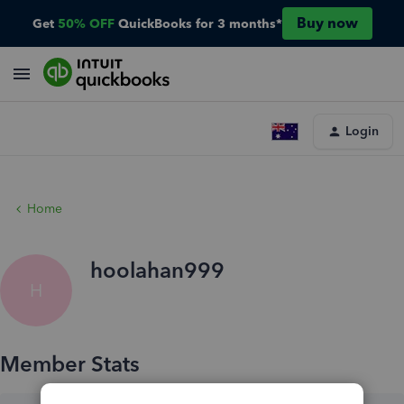
Buy now
Get
50% OFF
QuickBooks for 3 months*
Login
Home
hoolahan999
H